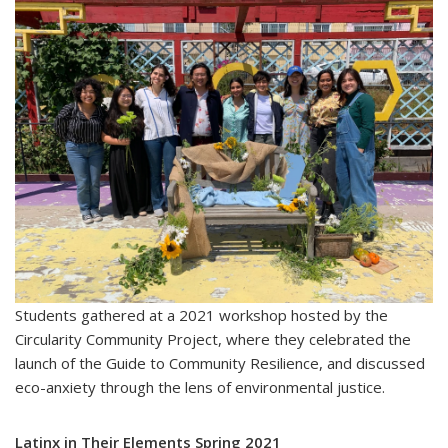
Students gathered at a 2021 workshop hosted by the
Circularity Community Project, where they celebrated the
launch of the Guide to Community Resilience, and discussed
eco-anxiety through the lens of environmental justice.
Latinx in Their Elements Spring 2021