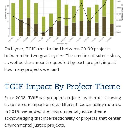
Each year, TGIF aims to fund between 20-30 projects
between the two grant cycles. The number of submissions,
as well as the amount requested by each project, impact
how many projects we fund.
TGIF Impact By Project Theme
Since 2008, TGIF has grouped projects by theme - allowing
us to see our impact across different sustainability metrics.
In 2019, we added the Environmental Justice theme,
acknowledging that intersectionality of projects that center
environmental justice projects.