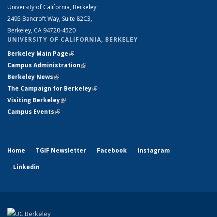
University of California, Berkeley
2495 Bancroft Way, Suite 82C3,
Berkeley, CA 94720-4520
UNIVERSITY OF CALIFORNIA, BERKELEY
Berkeley Main Page
(link is external)
Campus Administration
(link is external)
Berkeley News
(link is external)
The Campaign for Berkeley
(link is external)
Visiting Berkeley
(link is external)
Campus Events
(link is external)
Home
TGIF Newsletter
Facebook
Instagram
Linkedin