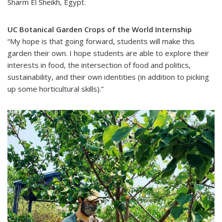
Sharm El Sheikh, Egypt.
UC Botanical Garden Crops of the World Internship
“My hope is that going forward, students will make this
garden their own. I hope students are able to explore their
interests in food, the intersection of food and politics,
sustainability, and their own identities (in addition to picking
up some horticultural skills).”