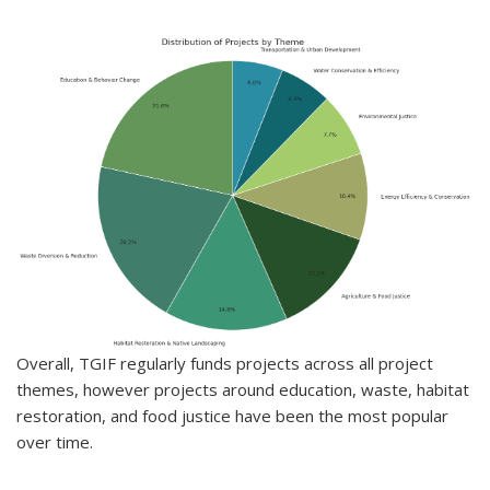
Overall, TGIF regularly funds projects across all project
themes, however projects around education, waste, habitat
restoration, and food justice have been the most popular
over time.