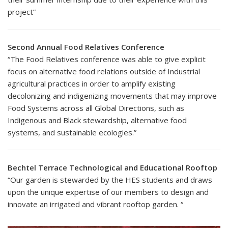
project”
Second Annual Food Relatives Conference
“The Food Relatives conference was able to give explicit
focus on alternative food relations outside of Industrial
agricultural practices in order to amplify existing
decolonizing and indigenizing movements that may improve
Food Systems across all Global Directions, such as
Indigenous and Black stewardship, alternative food
systems, and sustainable ecologies.”
Bechtel Terrace Technological and Educational Rooftop
“Our garden is stewarded by the HES students and draws
upon the unique expertise of our members to design and
innovate an irrigated and vibrant rooftop garden. “