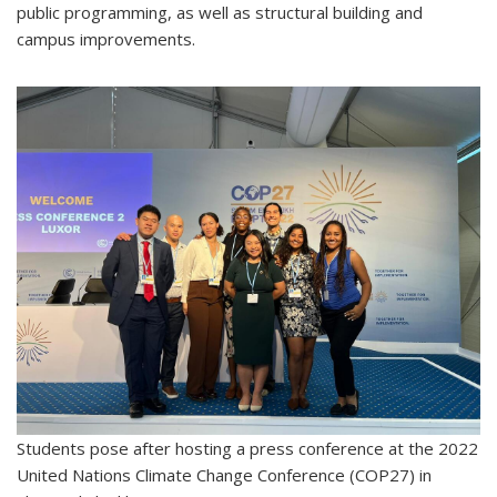
public programming, as well as structural building and
campus improvements.
Students pose after hosting a press conference at the 2022
United Nations Climate Change Conference (COP27) in