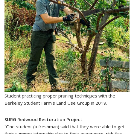
Student practicing proper pruning techniques with the
Berkeley Student Farm's Land Use Group in 2019.
SURG Redwood Restoration Project
“One student (a freshman) said that they were able to get
their summer internship due to their experience with this