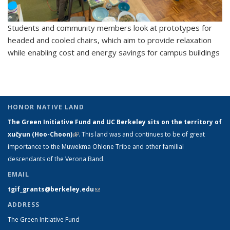
Students and community members look at prototypes for
headed and cooled chairs, which aim to provide relaxation
while enabling cost and energy savings for campus buildings
HONOR NATIVE LAND
The Green Initiative Fund and UC Berkeley sits on the territory of
xučyun (Hoo-Choon)
(link is external)
. This land was and continues to be of great
importance to the Muwekma Ohlone Tribe and other familial
descendants of the Verona Band.
EMAIL
tgif_grants@berkeley.edu
(link sends e-mail)
ADDRESS
The Green Initiative Fund