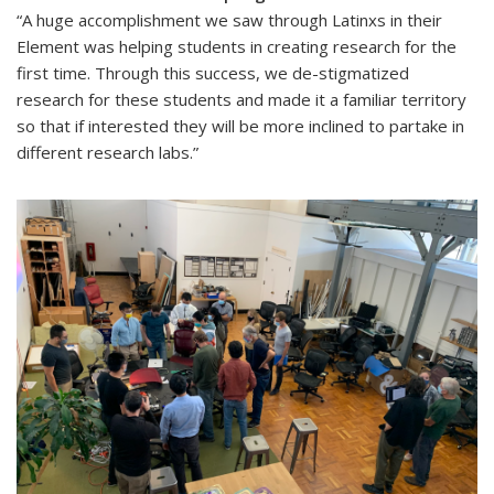
“A huge accomplishment we saw through Latinxs in their
Element was helping students in creating research for the
first time. Through this success, we de-stigmatized
research for these students and made it a familiar territory
so that if interested they will be more inclined to partake in
different research labs.”