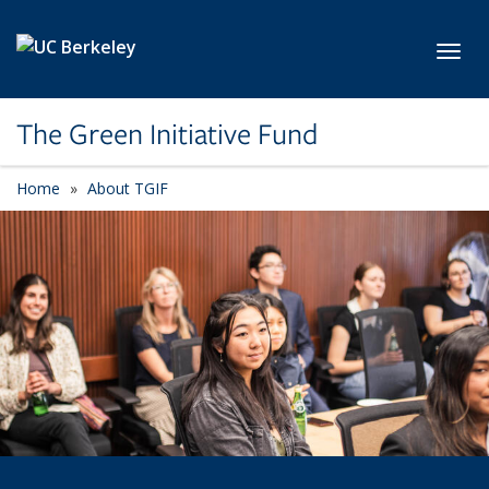
Skip to main content
Toggl
The Green Initiative Fund
Home
About TGIF