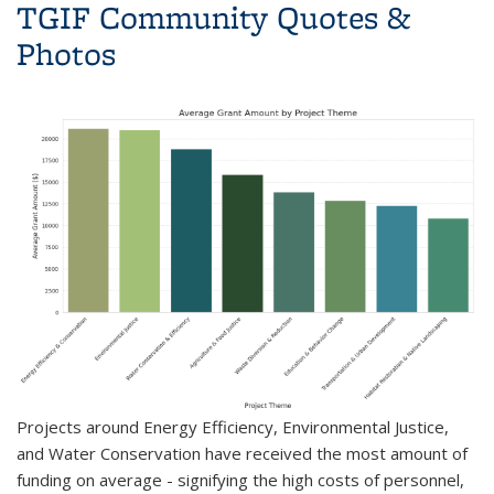
TGIF Community Quotes &
Photos
P
rojects around Energy Efficiency, Environmental Justice,
and Water Conservation have received the most amount of
funding on average - signifying the high costs of personnel,