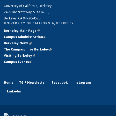
University of California, Berkeley
2495 Bancroft Way, Suite 82C3,
Berkeley, CA 94720-4520
UNIVERSITY OF CALIFORNIA, BERKELEY
Berkeley Main Page
(link is external)
Campus Administration
(link is external)
Berkeley News
(link is external)
The Campaign for Berkeley
(link is external)
Visiting Berkeley
(link is external)
Campus Events
(link is external)
Home
TGIF Newsletter
Facebook
Instagram
Linkedin