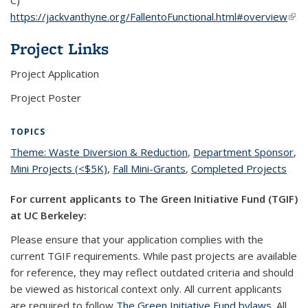
https://jackvanthyne.org/FallentoFunctional.html#overview
(link
exte
Project Links
Project Application
Project Poster
TOPICS
Theme: Waste Diversion & Reduction
topic page
,
Department Sponsor
top
,
Mini Projects (<$5K)
topic page
,
Fall Mini-Grants
topic page
,
Completed Projects
topi
pa
pag
For current applicants to The Green Initiative Fund (TGIF)
at UC Berkeley:
Please ensure that your application complies with the
current TGIF requirements. While past projects are available
for reference, they may reflect outdated criteria and should
be viewed as historical context only. All current applicants
are required to follow
The Green Initiative Fund bylaws
. All