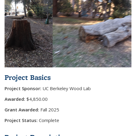
Project Basics
Project Sponsor:
UC Berkeley Wood Lab
Awarded:
$4,850.00
Grant Awarded:
Fall 2025
Project Status:
Complete