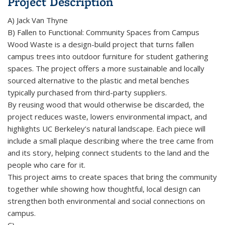
Project Description
A) Jack Van Thyne
B) Fallen to Functional: Community Spaces from Campus
Wood Waste is a design-build project that turns fallen
campus trees into outdoor furniture for student gathering
spaces. The project offers a more sustainable and locally
sourced alternative to the plastic and metal benches
typically purchased from third-party suppliers.
By reusing wood that would otherwise be discarded, the
project reduces waste, lowers environmental impact, and
highlights UC Berkeley’s natural landscape. Each piece will
include a small plaque describing where the tree came from
and its story, helping connect students to the land and the
people who care for it.
This project aims to create spaces that bring the community
together while showing how thoughtful, local design can
strengthen both environmental and social connections on
campus.
C)