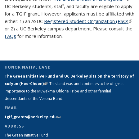
UC Berkeley students, staff, and faculty are eligible to apply
for a TGIF grant. However, applicants must be affiliated with
either: 1) an ASUC
Registered Student Organization (RSO)
(link 
or 2) a UC Berkeley campus department. Please consult the
exte
FAQs
for more information.
HONOR NATIVE LAND
The Green Initiative Fund and UC Berkeley sits on the territory of
xučyun (Hoo-Choon)
(link is external)
. This land was and continues to be of great
importance to the Muwekma Ohlone Tribe and other familial
descendants of the Verona Band.
EMAIL
tgif_grants@berkeley.edu
(link sends e-mail)
ADDRESS
The Green Initiative Fund