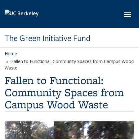
Skip to main content
Toggl
The Green Initiative Fund
Home
Fallen to Functional: Community Spaces from Campus Wood
Waste
Fallen to Functional:
Community Spaces from
Campus Wood Waste