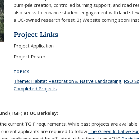
burn-pile creation, controlled burning support, and road re
also seeks to enhance student engagement with land ste
a UC-owned research forest. 3) Website coming soon! In
Project Links
Project Application
Project Poster
TOPICS
Theme: Habitat Restoration & Native Landscaping
topic p
,
RSO S
Completed Projects
topic page
und (TGIF) at UC Berkeley:
the current TGIF requirements. While past projects are available 
l current applicants are required to follow
The Green Initiative Fu
ever, applicants must be affiliated with either: 1) an ASUC
Registe