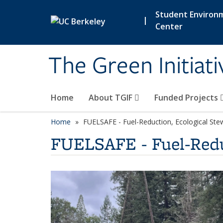
Skip to main content
Student Environ
|
Center
The Green Initiat
Home
About TGIF
Funded Projects
Home
FUELSAFE - Fuel-Reduction, Ecological Stew
FUELSAFE - Fuel-Reduc