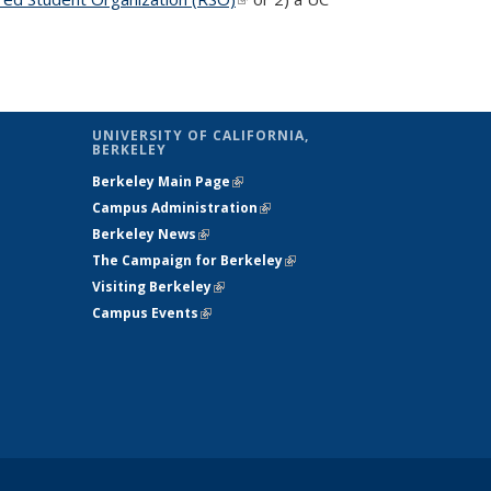
UNIVERSITY OF CALIFORNIA,
BERKELEY
Berkeley Main Page
(link is external)
Campus Administration
(link is external)
Berkeley News
(link is external)
The Campaign for Berkeley
(link is
Visiting Berkeley
(link is external)
external)
Campus Events
(link is external)