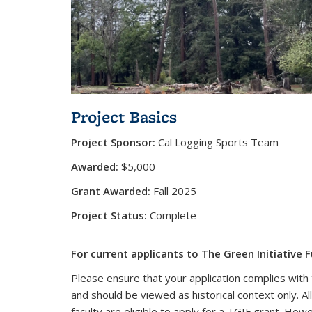
Project Basics
Project Sponsor:
Cal Logging Sports Team
Awarded:
$5,000
Grant Awarded:
Fall 2025
Project Status:
Complete
For current applicants to The Green Initiative F
Please ensure that your application complies with 
and should be viewed as historical context only. Al
faculty are eligible to apply for a TGIF grant. How