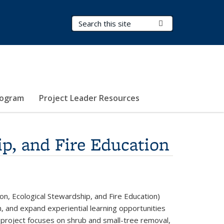
Search Terms
Submit Search
rogram
Project Leader Resources
p, and Fire Education
n, Ecological Stewardship, and Fire Education)
, and expand experiential learning opportunities
 project focuses on shrub and small-tree removal,