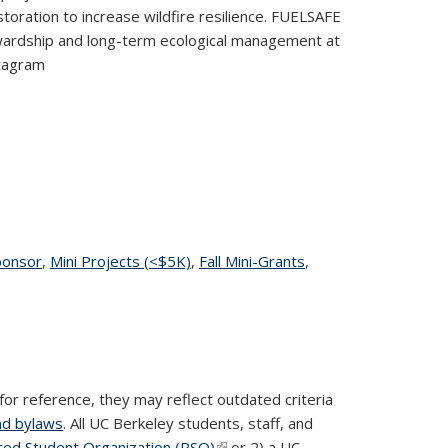
storation to increase wildfire resilience. FUELSAFE
wardship and long-term ecological management at
stagram
age
ponsor
topic page
,
Mini Projects (<$5K)
topic page
,
Fall Mini-Grants
topic
,
page
for reference, they may reflect outdated criteria
nd bylaws
. All UC Berkeley students, staff, and
red Student Organization (RSO)
(link is external)
or 2) a UC