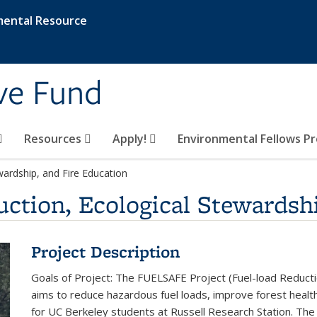
mental Resource
ive Fund
Resources
Apply!
Environmental Fellows P
ardship, and Fire Education
tion, Ecological Stewardshi
Project Description
Goals of Project: The FUELSAFE Project (Fuel-load Reductio
aims to reduce hazardous fuel loads, improve forest health
for UC Berkeley students at Russell Research Station. The