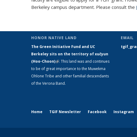
Berkeley campus department. Please consult the
HONOR NATIVE LAND
EMAIL
The Green Initiative Fund and UC
tgif_gr
Berkeley sits on the territory of xučyun
(Hoo-Choon)
(link is external)
. This land was and continues
to be of great importance to the Muwekma
Ohlone Tribe and other familial descendants
of the Verona Band.
Home
TGIF Newsletter
Facebook
Instagram