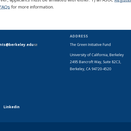
FAQs
for more information.
ADDRESS
ants@berkeley.edu
(link sends e-
The Green Initiative Fund
mail)
University of California, Berkeley
2495 Bancroft Way, Suite 82C3,
Berkeley, CA 94720-4520
Linkedin