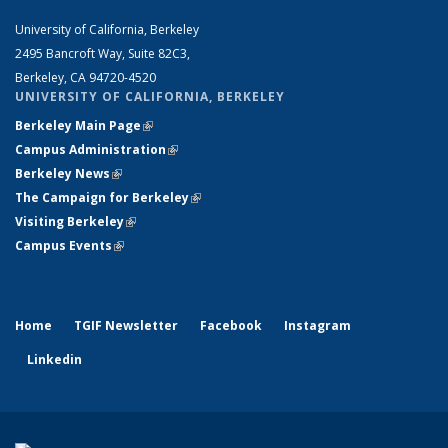
University of California, Berkeley
2495 Bancroft Way, Suite 82C3,
Berkeley, CA 94720-4520
UNIVERSITY OF CALIFORNIA, BERKELEY
Berkeley Main Page
(link is external)
Campus Administration
(link is external)
Berkeley News
(link is external)
The Campaign for Berkeley
(link is external)
Visiting Berkeley
(link is external)
Campus Events
(link is external)
Home
TGIF Newsletter
Facebook
Instagram
Linkedin