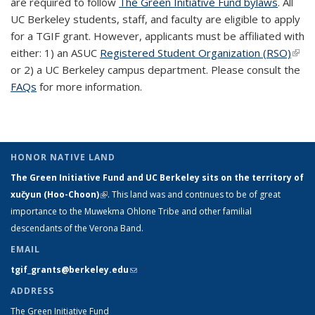
are required to follow
The Green Initiative Fund bylaws
. All
UC Berkeley students, staff, and faculty are eligible to apply
for a TGIF grant. However, applicants must be affiliated with
either: 1) an ASUC
Registered Student Organization (RSO)
(link 
or 2) a UC Berkeley campus department. Please consult the
exte
FAQs
for more information.
HONOR NATIVE LAND
The Green Initiative Fund and UC Berkeley sits on the territory of
xučyun (Hoo-Choon)
(link is external)
. This land was and continues to be of great
importance to the Muwekma Ohlone Tribe and other familial
descendants of the Verona Band.
EMAIL
tgif_grants@berkeley.edu
(link sends e-mail)
ADDRESS
The Green Initiative Fund