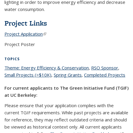
lighting in order to improve energy efficiency and decrease
water consumption.
Project Links
Project Application
(link is external)
Project Poster
TOPICS
Theme: Energy Efficiency & Conservation
topic page
,
RSO Sponsor
topic
,
Small Projects (>$10K)
topic page
,
Spring Grants
topic page
,
Completed Projects
page
top
pa
For current applicants to The Green Initiative Fund (TGIF)
at UC Berkeley:
Please ensure that your application complies with the
current TGIF requirements. While past projects are available
for reference, they may reflect outdated criteria and should
be viewed as historical context only. All current applicants