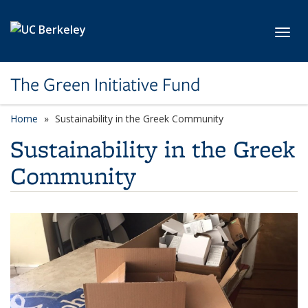
Skip to main content
Toggl
The Green Initiative Fund
Home
Sustainability in the Greek Community
Sustainability in the Greek
Community