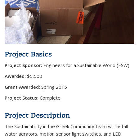
Project Basics
Project Sponsor:
Engineers for a Sustainable World (ESW)
Awarded:
$5,500
Grant Awarded:
Spring 2015
Project Status:
Complete
Project Description
The Sustainability in the Greek Community team will install
water aerators, motion sensor light switches, and LED