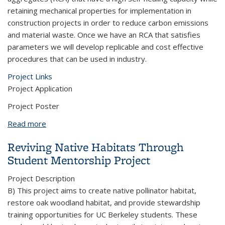
retaining mechanical properties for implementation in
construction projects in order to reduce carbon emissions
and material waste. Once we have an RCA that satisfies
parameters we will develop replicable and cost effective
procedures that can be used in industry.
Project Links
Project Application
Project Poster
Read more
about Self-Healing Sustainable Concrete using
Saturated Recycled Aggregates
Reviving Native Habitats Through
Student Mentorship Project
Project Description
B) This project aims to create native pollinator habitat,
restore oak woodland habitat, and provide stewardship
training opportunities for UC Berkeley students. These