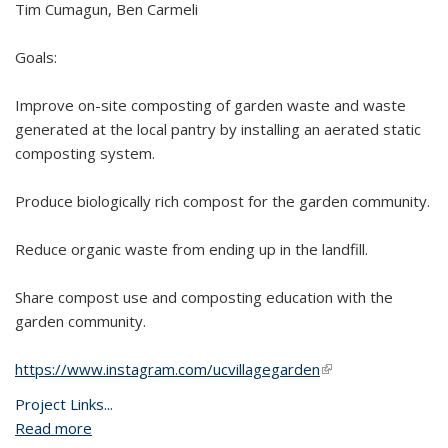
Tim Cumagun, Ben Carmeli
Goals:
Improve on-site composting of garden waste and waste
generated at the local pantry by installing an aerated static
composting system.
Produce biologically rich compost for the garden community.
Reduce organic waste from ending up in the landfill.
Share compost use and composting education with the
garden community.
https://www.instagram.com/ucvillagegarden
(link is external)
Project Links...
Read more
about UVA Community Garden