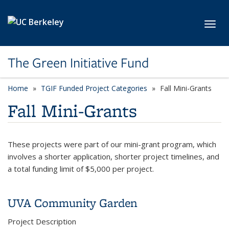
Skip to main content
Toggl
The Green Initiative Fund
Home
TGIF Funded Project Categories
category page
Fall Mini-Grants
Fall Mini-Grants
These projects were part of our mini-grant program, which
involves a shorter application, shorter project timelines, and
a total funding limit of $5,000 per project.
UVA Community Garden
Project Description