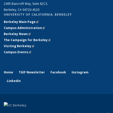
2495 Bancroft Way, Suite 82C3,
Berkeley, CA 94720-4520
UNIVERSITY OF CALIFORNIA, BERKELEY
Berkeley Main Page
(link is external)
Campus Administration
(link is external)
Berkeley News
(link is external)
The Campaign for Berkeley
(link is external)
Visiting Berkeley
(link is external)
Campus Events
(link is external)
Home
TGIF Newsletter
Facebook
Instagram
Linkedin