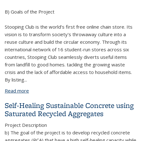
B) Goals of the Project
Stooping Club is the world’s first free online chain store. Its
vision is to transform society's throwaway culture into a
reuse culture and build the circular economy. Through its
international network of 16 student-run stores across six
countries, Stooping Club seamlessly diverts useful items
from landfill to good homes. tackling the growing waste
crisis and the lack of affordable access to household items.
By listing
...
Read more
about Stooping Club
Self-Healing Sustainable Concrete using
Saturated Recycled Aggregates
Project Description
b) The goal of the project is to develop recycled concrete
aggregates (RCA) that have a high self-healing capacity while