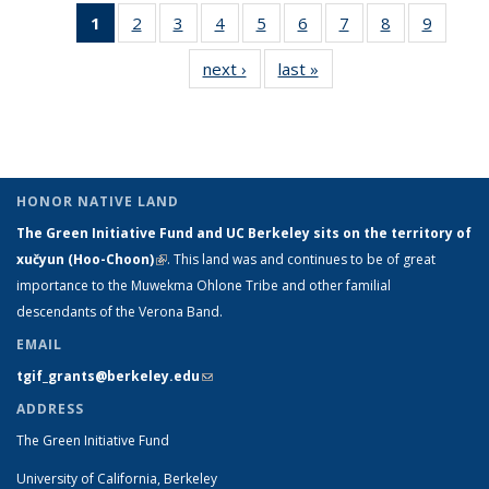
1
of 9 View:
2
of 9 View:
3
of 9 View:
4
of 9 View:
5
of 9 View:
6
of 9 View:
7
of 9 View:
8
of 9 View:
9
of 9 Vi
Taxonomy
Taxonomy
Taxonomy
Taxonomy
Taxonomy
Taxonomy
Taxonomy
Taxonomy
Taxon
next ›
View:
last »
View:
term
term
term
term
term
term
term
term
ter
Taxonomy
Taxonomy
(Current
term
term
page)
HONOR NATIVE LAND
The Green Initiative Fund and UC Berkeley sits on the territory of
xučyun (Hoo-Choon)
(link is external)
. This land was and continues to be of great
importance to the Muwekma Ohlone Tribe and other familial
descendants of the Verona Band.
EMAIL
tgif_grants@berkeley.edu
(link sends e-mail)
ADDRESS
The Green Initiative Fund
University of California, Berkeley