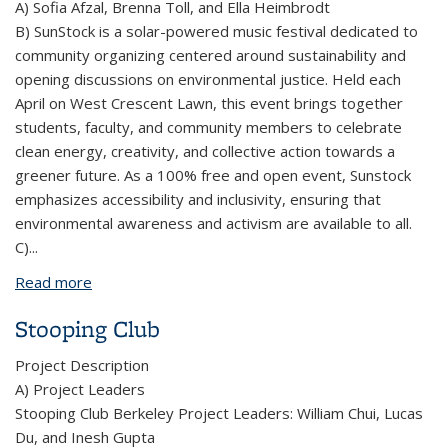
A) Sofia Afzal, Brenna Toll, and Ella Heimbrodt
B) SunStock is a solar-powered music festival dedicated to
community organizing centered around sustainability and
opening discussions on environmental justice. Held each
April on West Crescent Lawn, this event brings together
students, faculty, and community members to celebrate
clean energy, creativity, and collective action towards a
greener future. As a 100% free and open event, Sunstock
emphasizes accessibility and inclusivity, ensuring that
environmental awareness and activism are available to all.
C)
...
Read more
about SunStock
Stooping Club
Project Description
A) Project Leaders
Stooping Club Berkeley Project Leaders: William Chui, Lucas
Du, and Inesh Gupta