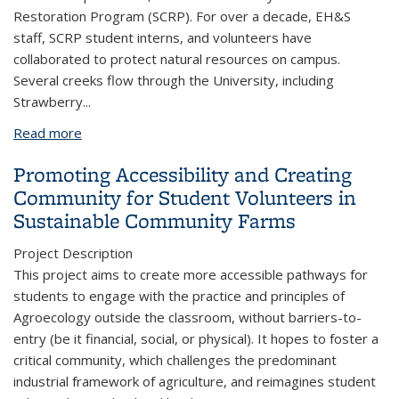
Restoration Program (SCRP). For over a decade, EH&S
staff, SCRP student interns, and volunteers have
collaborated to protect natural resources on campus.
Several creeks flow through the University, including
Strawberry
...
Read more
about Restoring Creek of UC Berkeley
Promoting Accessibility and Creating
Community for Student Volunteers in
Sustainable Community Farms
Project Description
This project aims to create more accessible pathways for
students to engage with the practice and principles of
Agroecology outside the classroom, without barriers-to-
entry (be it financial, social, or physical). It hopes to foster a
critical community, which challenges the predominant
industrial framework of agriculture, and reimagines student