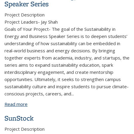
Speaker Series
Project Description
Project Leaders- Jay Shah
Goals of Your Project- The goal of the Sustainability in
Energy and Business Speaker Series is to deepen students’
understanding of how sustainability can be embedded in
real-world business and energy decisions. By bringing
together experts from academia, industry, and startups, the
series aims to expand sustainability education, spark
interdisciplinary engagement, and create mentorship
opportunities. Ultimately, it seeks to strengthen campus
sustainability culture and inspire students to pursue climate-
conscious projects, careers, and
...
Read more
about Sustainability in Energy and Business Speaker
Series
SunStock
Project Description