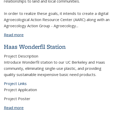
relationships to land and local communities.
In order to realize these goals, it intends to create a digital
Agroecological Action Resource Center (AARC) along with an
Agroecology Action Group - Agroecology
...
Read more
about Promoting Accessibility and Creating
Community for Student Volunteers in Sustainable
Haas Wonderfil Station
Community Farms
Project Description
Introduce Wonderfil station to our UC Berkeley and Haas
community, eliminating single-use plastic, and providing
quality sustainable inexpensive basic need products.
Project Links
Project Application
Project Poster
Read more
about Haas Wonderfil Station