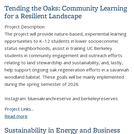
Tending the Oaks: Community Learning
for a Resilient Landscape
Project Description
The project will provide nature-based, experiential learning
opportunities to K–12 students in lower socioeconomic
status neighborhoods, assist in training UC Berkeley
students in community engagement and outreach efforts
relating to land stewardship and sustainability, and, lastly,
help support ongoing oak regeneration efforts in a savannah
woodland habitat. These goals will be mainly implemented
during the spring semester of 2026.
Instagram: blueoakranchreserve and berkeleyreserves
Project Links...
Read more
about Tending the Oaks: Community Learning for a
Resilient Landscape
Sustainability in Energy and Business