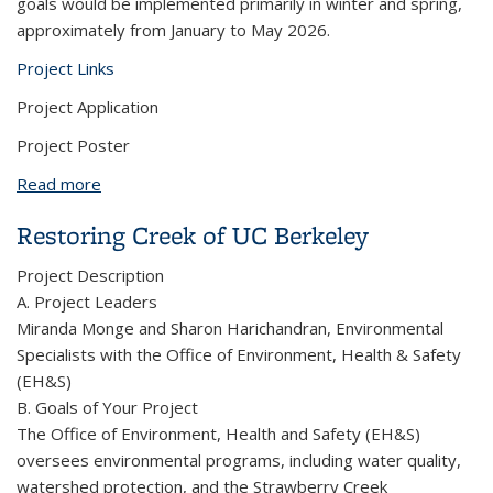
goals would be implemented primarily in winter and spring,
approximately from January to May 2026.
Project Links
Project Application
Project Poster
Read more
about Reviving Native Habitats Through Student
Mentorship Project
Restoring Creek of UC Berkeley
Project Description
A. Project Leaders
Miranda Monge and Sharon Harichandran, Environmental
Specialists with the Office of Environment, Health & Safety
(EH&S)
B. Goals of Your Project
The Office of Environment, Health and Safety (EH&S)
oversees environmental programs, including water quality,
watershed protection, and the Strawberry Creek