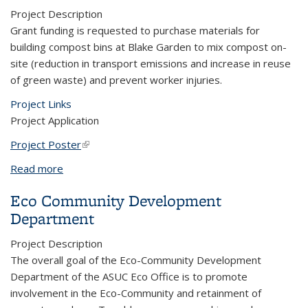
Project Description
Grant funding is requested to purchase materials for
building compost bins at Blake Garden to mix compost on-
site (reduction in transport emissions and increase in reuse
of green waste) and prevent worker injuries.
Project Links
Project Application
Project Poster
(link is external)
Read more
about Composting at Blake Garden
Eco Community Development
Department
Project Description
The overall goal of the Eco-Community Development
Department of the ASUC Eco Office is to promote
involvement in the Eco-Community and retainment of