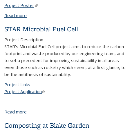
Project Poster
(link is external)
Read more
about Planting Native Milkweed Habitat for
Monarch Butterflies
STAR Microbial Fuel Cell
Project Description
STAR's Microbial Fuel Cell project aims to reduce the carbon
footprint and waste produced by our engineering team, and
to set a precedent for improving sustainability in all areas -
even those such as rocketry which seem, at a first glance, to
be the antithesis of sustainability.
Project Links
Project Application
(link is external)
...
Read more
about STAR Microbial Fuel Cell
Composting at Blake Garden