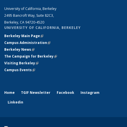
University of California, Berkeley
2495 Bancroft Way, Suite 82C3,
Berkeley, CA 94720-4520
UNIVERSITY OF CALIFORNIA, BERKELEY
Berkeley Main Page
(link is external)
Campus Administration
(link is external)
Berkeley News
(link is external)
The Campaign for Berkeley
(link is external)
Visiting Berkeley
(link is external)
Campus Events
(link is external)
Home
TGIF Newsletter
Facebook
Instagram
Linkedin