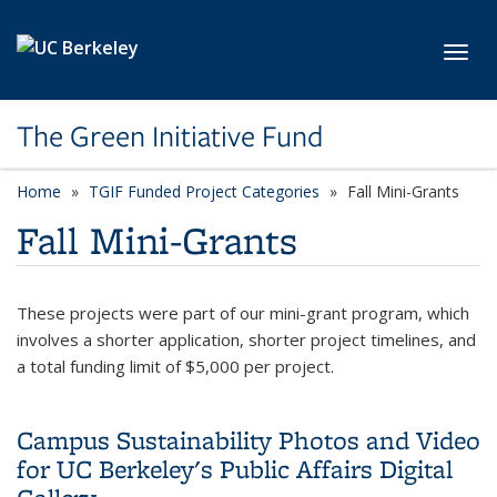
Skip to main content
Toggl
The Green Initiative Fund
Home
TGIF Funded Project Categories
category page
Fall Mini-Grants
Fall Mini-Grants
These projects were part of our mini-grant program, which
involves a shorter application, shorter project timelines, and
a total funding limit of $5,000 per project.
Campus Sustainability Photos and Video
for UC Berkeley's Public Affairs Digital