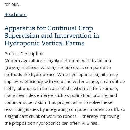
for our
...
Read more
about SCEC Retention Events
Apparatus for Continual Crop
Supervision and Intervention in
Hydroponic Vertical Farms
Project Description
Modern agriculture is highly inefficient, with traditional
growing methods wasting resources as compared to
methods like hydroponics. While hydroponics significantly
improves efficiency with yield and water usage, it can still be
highly laborious. In the case of strawberries for example,
many new roles emerge such as pollination, pruning, and
continual supervision. This project aims to solve these
restricting issues by integrating computer models to offload
a significant chunk of work to robots -- thereby improving
the proposition hydroponics can offer. VFB has
...