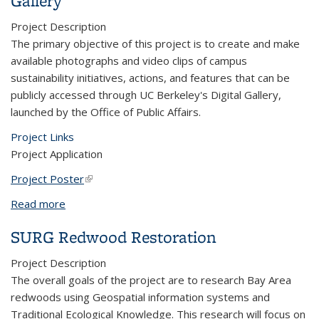
Gallery
Project Description
The primary objective of this project is to create and make
available photographs and video clips of campus
sustainability initiatives, actions, and features that can be
publicly accessed through UC Berkeley's Digital Gallery,
launched by the Office of Public Affairs.
Project Links
Project Application
Project Poster
(link is external)
Read more
about Campus Sustainability Photos and Video for
UC Berkeley's Public Affairs Digital Gallery
SURG Redwood Restoration
Project Description
The overall goals of the project are to research Bay Area
redwoods using Geospatial information systems and
Traditional Ecological Knowledge. This research will focus on