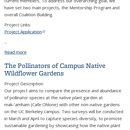
current members. To address our overarching goal, we
have set two main projects, the Mentorship Program and
overall Coalition Building.
Project Links:
Project Application
(link is external)
...
Read more
about Eco Community Development Department
The Pollinators of Campus Native
Wildflower Gardens
Project Description
Our project aims to compare the presence and abundance
of pollinator species at the native plant garden at
mak-’amham (Cafe Ohlone) with other non-native gardens
on the UC Berkeley campus. Two surveys will be conducted
in March and April to capture species diversity, to promote
sustainable gardening by showcasing how the native plant