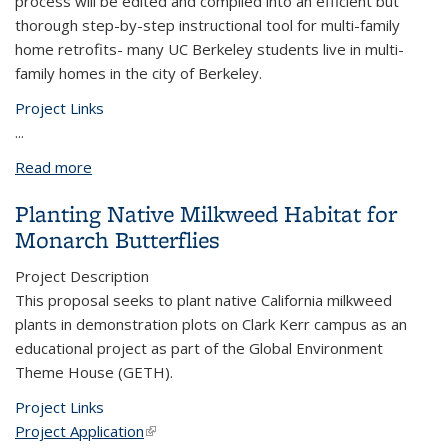
process will be edited and compiled into an efficient but
thorough step-by-step instructional tool for multi-family
home retrofits- many UC Berkeley students live in multi-
family homes in the city of Berkeley.
Project Links
...
Read more
about Multi-Family Housing Sustainability Retrofit
Documentation
Planting Native Milkweed Habitat for
Monarch Butterflies
Project Description
This proposal seeks to plant native California milkweed
plants in demonstration plots on Clark Kerr campus as an
educational project as part of the Global Environment
Theme House (GETH).
Project Links
Project Application
(link is external)