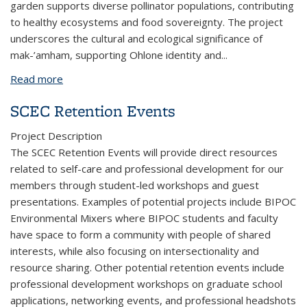
garden supports diverse pollinator populations, contributing
to healthy ecosystems and food sovereignty. The project
underscores the cultural and ecological significance of
mak-’amham, supporting Ohlone identity and
...
Read more
about The Pollinators of Campus Native Wildflower
Gardens
SCEC Retention Events
Project Description
The SCEC Retention Events will provide direct resources
related to self-care and professional development for our
members through student-led workshops and guest
presentations. Examples of potential projects include BIPOC
Environmental Mixers where BIPOC students and faculty
have space to form a community with people of shared
interests, while also focusing on intersectionality and
resource sharing. Other potential retention events include
professional development workshops on graduate school
applications, networking events, and professional headshots