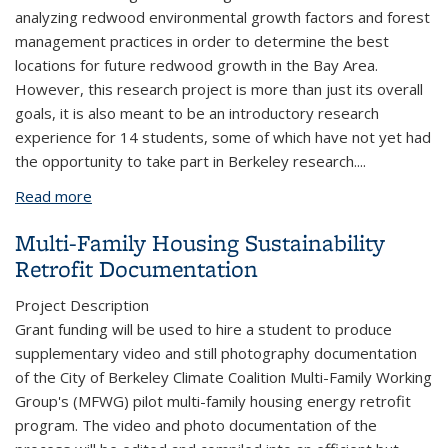
analyzing redwood environmental growth factors and forest
management practices in order to determine the best
locations for future redwood growth in the Bay Area.
However, this research project is more than just its overall
goals, it is also meant to be an introductory research
experience for 14 students, some of which have not yet had
the opportunity to take part in Berkeley research.
...
Read more
about SURG Redwood Restoration
Multi-Family Housing Sustainability
Retrofit Documentation
Project Description
Grant funding will be used to hire a student to produce
supplementary video and still photography documentation
of the City of Berkeley Climate Coalition Multi-Family Working
Group's (MFWG) pilot multi-family housing energy retrofit
program. The video and photo documentation of the