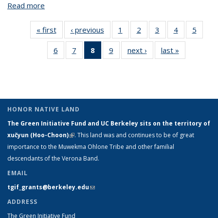
Read more
about Apparatus for Continual Crop Supervision and
Intervention in Hydroponic Vertical Farms
« first
View:
‹ previous
View:
1
of 9 View:
2
of 9 View:
3
of 9 View:
4
of 9 View:
5
of 9 V
Taxonomy
Taxonomy
Taxonomy
Taxonomy
Taxonomy
Taxonomy
Taxo
6
of 9 View:
7
of 9 View:
8
of 9 View:
9
of 9 View:
next ›
View:
last »
View:
term
term
term
term
term
term
te
Taxonomy
Taxonomy
Taxonomy
Taxonomy
Taxonomy
Taxonomy
term
term
term
term
term
term
(Current
page)
HONOR NATIVE LAND
The Green Initiative Fund and UC Berkeley sits on the territory of
xučyun (Hoo-Choon)
(link is external)
. This land was and continues to be of great
importance to the Muwekma Ohlone Tribe and other familial
descendants of the Verona Band.
EMAIL
tgif_grants@berkeley.edu
(link sends e-mail)
ADDRESS
The Green Initiative Fund