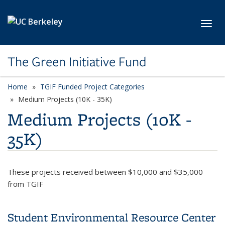
Skip to main content
Toggl
The Green Initiative Fund
Home
TGIF Funded Project Categories
category page
Medium Projects (10K - 35K)
Medium Projects (10K -
35K)
These projects received between $10,000 and $35,000
from TGIF
Student Environmental Resource Center