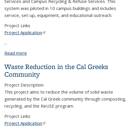
Services and Campus Recycling & Refuse Services. This
system was piloted in 10 campus buildings and includes
service, set-up, equipment, and educational outreach.
Project Links
Project Application
(link is external)
...
Read more
about Compost Alliance - Bringing Compost to
Campus Buildings
Waste Reduction in the Cal Greeks
Community
Project Description
This project aims to reduce the volume of solid waste
generated by the Cal Greek community through composting,
recycling, and the ReUSE program.
Project Links
Project Application
(link is external)