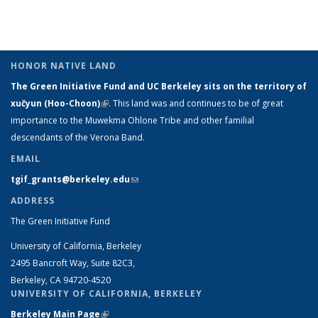
Taxonomy
Taxonomy
Taxonomy
Taxonomy
term
term
(Cu
term
term
term
term
pa
HONOR NATIVE LAND
The Green Initiative Fund and UC Berkeley sits on the territory of
xučyun (Hoo-Choon)
(link is external)
. This land was and continues to be of great
importance to the Muwekma Ohlone Tribe and other familial
descendants of the Verona Band.
EMAIL
tgif_grants@berkeley.edu
(link sends e-mail)
ADDRESS
The Green Initiative Fund
University of California, Berkeley
2495 Bancroft Way, Suite 82C3,
Berkeley, CA 94720-4520
UNIVERSITY OF CALIFORNIA, BERKELEY
Berkeley Main Page
(link is external)