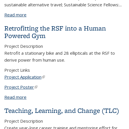
sustainable alternative travel; Sustainable Science Fellows:
...
Read more
about Student Fellows Activating Campus
Retrofitting the RSF into a Human
Powered Gym
Project Description
Retrofit a stationary bike and 28 ellipticals at the RSF to
derive power from human use.
Project Links
Project Application
(link is external)
Project Poster
(link is external)
Read more
about Retrofitting the RSF into a Human Powered
Gym
Teaching, Learning, and Change (TLC)
Project Description
Create year-long career training and mentoring effort for