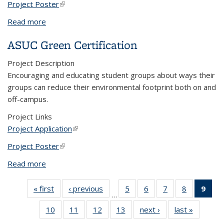
Project Poster
(link is external)
Read more
about Waste Reduction in the Cal Greeks
Community
ASUC Green Certification
Project Description
Encouraging and educating student groups about ways their
groups can reduce their environmental footprint both on and
off-campus.
Project Links
Project Application
(link is external)
Project Poster
(link is external)
Read more
about ASUC Green Certification
« first
View:
‹ previous
View:
5
of 13
6
of 13
7
of 13
8
of 13
9
of
…
Taxonomy
Taxonomy
View:
View:
View:
View:
Vi
10
of 13
11
of 13
12
of 13
13
of 13
next ›
View:
last »
View:
term
term
Taxonomy
Taxonomy
Taxonomy
Taxonomy
Tax
View:
View:
View:
View:
Taxonomy
Taxono
term
term
term
term
t