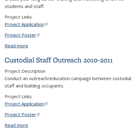
students and staff.
Project Links
Project Application
(link is external)
Project Poster
(link is external)
Read more
about Teaching, Learning, and Change (TLC)
Custodial Staff Outreach 2010-2011
Project Description
Conduct an outreach/education campaign between custodial
staff and building occupants.
Project Links
Project Application
(link is external)
Project Poster
(link is external)
Read more
about Custodial Staff Outreach 2010-2011