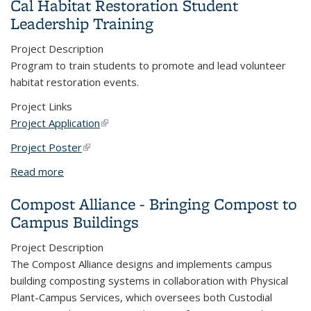
Cal Habitat Restoration Student
Leadership Training
Project Description
Program to train students to promote and lead volunteer
habitat restoration events.
Project Links
Project Application
(link is external)
Project Poster
(link is external)
Read more
about Cal Habitat Restoration Student Leadership
Training
Compost Alliance - Bringing Compost to
Campus Buildings
Project Description
The Compost Alliance designs and implements campus
building composting systems in collaboration with Physical
Plant-Campus Services, which oversees both Custodial