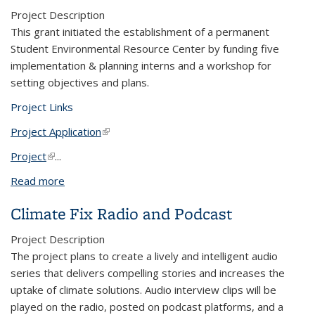
Project Description
This grant initiated the establishment of a permanent
Student Environmental Resource Center by funding five
implementation & planning interns and a workshop for
setting objectives and plans.
Project Links
Project Application
(link is external)
Project
(link is external)
...
Read more
about Student Environmental Resource Center
Climate Fix Radio and Podcast
Project Description
The
project plans to create a lively and intelligent audio
series that delivers compelling stories and increases the
uptake of climate solutions. Audio interview clips will be
played on the radio, posted on podcast platforms, and a