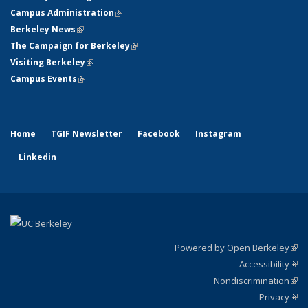
Campus Administration
(link is external)
Berkeley News
(link is external)
The Campaign for Berkeley
(link is external)
Visiting Berkeley
(link is external)
Campus Events
(link is external)
Home
TGIF Newsletter
Facebook
Instagram
Linkedin
Powered by Open Berkeley
(link
Accessibility
exte
Sta
(link
Nondiscrimination
exte
Poli
(link
Privacy
Sta
exte
Sta
(link