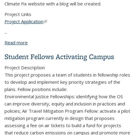
Climate Fix website with a blog will be created.
Project Links
Project Application
(link is external)
...
Read more
about Climate Fix Radio and Podcast
Student Fellows Activating Campus
Project Description
This project proposes a team of students in fellowship roles
to develop and implement key priority strategies of the
plans. Fellow positions include:
Environmental Justice Fellowships: identifying how the OS
can improve diversity, equity and inclusion in practices and
policies; Air Travel Mitigation Program Fellow: activate a pilot
mitigation program currently in design that proposes
assessing a fee on air tickets to build a fund for projects
that reduce carbon emissions on campus and promote more