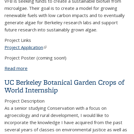
VFB is seeking funds to create a sustainable biofuel from
microalgae. Their goal is to create a model for growing
renewable fuels with low carbon impacts and to eventually
generate algae for Berkeley research labs and support
future research into sustainably grown algae.
Project Links
Project Application
(link is external)
Project Poster (coming soon!)
Read more
about Cultivation of Vertically-Farmed Microalgae
for Biofuel Production
UC Berkeley Botanical Garden Crops of
World Internship
Project Description
As a senior studying Conservation with a focus on
agroecology and rural development, I would like to
incorporate the knowledge I have acquired from the past
several years of classes on environmental justice as well as