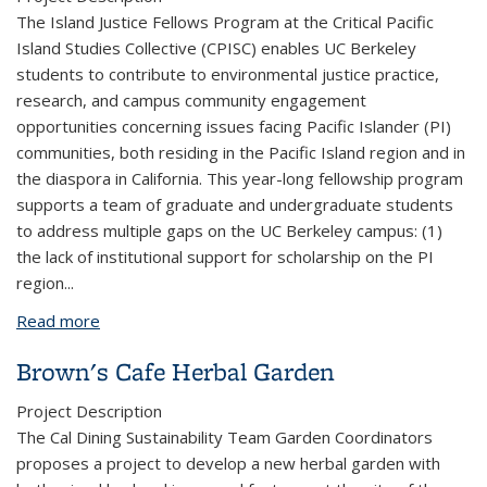
The Island Justice Fellows Program at the Critical Pacific
Island Studies Collective (CPISC) enables UC Berkeley
students to contribute to environmental justice practice,
research, and campus community engagement
opportunities concerning issues facing Pacific Islander (PI)
communities, both residing in the Pacific Island region and in
the diaspora in California. This year-long fellowship program
supports a team of graduate and undergraduate students
to address multiple gaps on the UC Berkeley campus: (1)
the lack of institutional support for scholarship on the PI
region...
Read more
about Island Justice Fellows Program II
Brown's Cafe Herbal Garden
Project Description
The Cal Dining Sustainability Team Garden Coordinators
proposes a project to develop a new herbal garden with