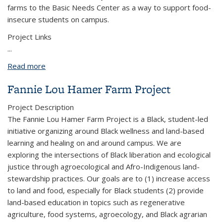
farms to the Basic Needs Center as a way to support food-
insecure students on campus.
Project Links
...
Read more
about Oxford Tract Farm Logistics
Fannie Lou Hamer Farm Project
Project Description
The Fannie Lou Hamer Farm Project is a Black, student-led
initiative organizing around Black wellness and land-based
learning and healing on and around campus. We are
exploring the intersections of Black liberation and ecological
justice through agroecological and Afro-Indigenous land-
stewardship practices. Our goals are to (1) increase access
to land and food, especially for Black students (2) provide
land-based education in topics such as regenerative
agriculture, food systems, agroecology, and Black agrarian