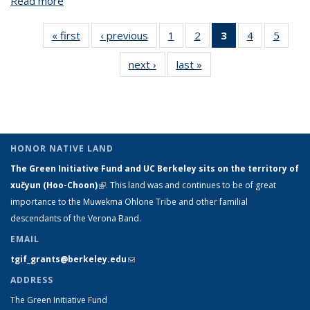
Read more
about Decade II BSFC
« first
View:
‹ previous
View:
1
of 5 View:
2
of 5 View:
3
of 5 View:
4
of 5 View:
5
of 5 V
Taxonomy
Taxonomy
Taxonomy
Taxonomy
Taxonomy
Taxonomy
Taxo
next ›
View:
last »
View:
term
term
term
term
term
term
te
Taxonomy
Taxonomy
(Current
term
term
page)
HONOR NATIVE LAND
The Green Initiative Fund and UC Berkeley sits on the territory of
xučyun (Hoo-Choon)
(link is external)
. This land was and continues to be of great
importance to the Muwekma Ohlone Tribe and other familial
descendants of the Verona Band.
EMAIL
tgif_grants@berkeley.edu
(link sends e-mail)
ADDRESS
The Green Initiative Fund