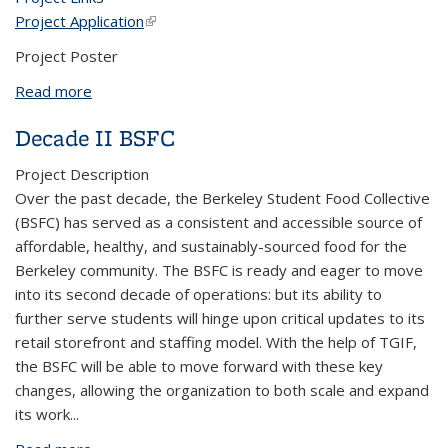
Project Application
(link is external)
Project Poster
Read more
about Fannie Lou Hamer Black Resource Center
Garden Project
Decade II BSFC
Project Description
Over the past decade, the Berkeley Student Food Collective
(BSFC) has served as a consistent and accessible source of
affordable, healthy, and sustainably-sourced food for the
Berkeley community. The BSFC is ready and eager to move
into its second decade of operations: but its ability to
further serve students will hinge upon critical updates to its
retail storefront and staffing model. With the help of TGIF,
the BSFC will be able to move forward with these key
changes, allowing the organization to both scale and expand
its work
...