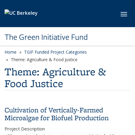
Skip to main content
Toggl
The Green Initiative Fund
Home
TGIF Funded Project Categories
category page
Theme: Agriculture & Food Justice
Theme: Agriculture &
Food Justice
Cultivation of Vertically-Farmed
Microalgae for Biofuel Production
Project Description