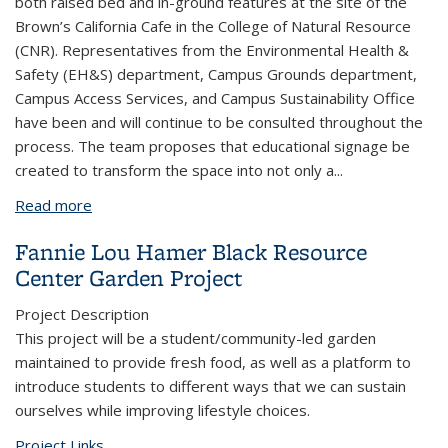
both raised bed and in-ground features at the site of the
Brown’s California Cafe in the College of Natural Resource
(CNR). Representatives from the Environmental Health &
Safety (EH&S) department, Campus Grounds department,
Campus Access Services, and Campus Sustainability Office
have been and will continue to be consulted throughout the
process. The team proposes that educational signage be
created to transform the space into not only a
...
Read more
about Brown's Cafe Herbal Garden
Fannie Lou Hamer Black Resource
Center Garden Project
Project Description
This project will be a student/community-led garden
maintained to provide fresh food, as well as a platform to
introduce students to different ways that we can sustain
ourselves while improving lifestyle choices.
Project Links