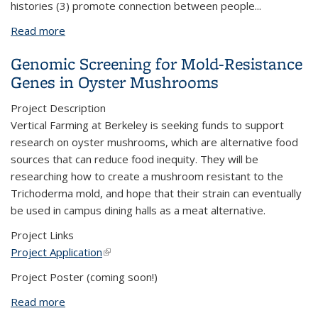
histories (3) promote connection between people
...
Read more
about Fannie Lou Hamer Farm Project
Genomic Screening for Mold-Resistance
Genes in Oyster Mushrooms
Project Description
Vertical Farming at Berkeley is seeking funds to support
research on oyster mushrooms, which are alternative food
sources that can reduce food inequity. They will be
researching how to create a mushroom resistant to the
Trichoderma mold, and hope that their strain can eventually
be used in campus dining halls as a meat alternative.
Project Links
Project Application
(link is external)
Project Poster (coming soon!)
Read more
about Genomic Screening for Mold-Resistance