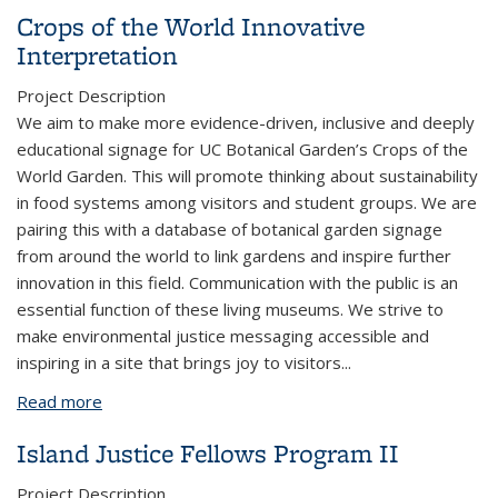
Genes in Oyster Mushrooms
Crops of the World Innovative
Interpretation
Project Description
We aim to make more evidence-driven, inclusive and deeply
educational signage for UC Botanical Garden’s Crops of the
World Garden. This will promote thinking about sustainability
in food systems among visitors and student groups. We are
pairing this with a database of botanical garden signage
from around the world to link gardens and inspire further
innovation in this field. Communication with the public is an
essential function of these living museums. We strive to
make environmental justice messaging accessible and
inspiring in a site that brings joy to visitors
...
Read more
about Crops of the World Innovative Interpretation
Island Justice Fellows Program II
Project Description