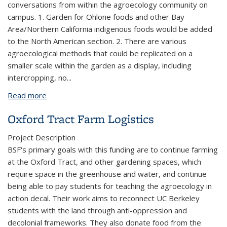
conversations from within the agroecology community on
campus. 1. Garden for Ohlone foods and other Bay
Area/Northern California indigenous foods would be added
to the North American section. 2. There are various
agroecological methods that could be replicated on a
smaller scale within the garden as a display, including
intercropping, no
...
Read more
about UC Berkeley Botanical Garden Crops of
World Internship
Oxford Tract Farm Logistics
Project Description
BSF's primary goals with this funding are to continue farming
at the Oxford Tract, and other gardening spaces, which
require space in the greenhouse and water, and continue
being able to pay students for teaching the agroecology in
action decal. Their work aims to reconnect UC Berkeley
students with the land through anti-oppression and
decolonial frameworks. They also donate food from the