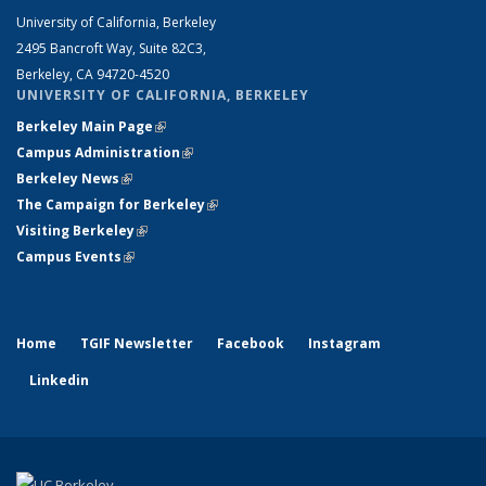
University of California, Berkeley
2495 Bancroft Way, Suite 82C3,
Berkeley, CA 94720-4520
UNIVERSITY OF CALIFORNIA, BERKELEY
Berkeley Main Page
(link is external)
Campus Administration
(link is external)
Berkeley News
(link is external)
The Campaign for Berkeley
(link is external)
Visiting Berkeley
(link is external)
Campus Events
(link is external)
Home
TGIF Newsletter
Facebook
Instagram
Linkedin