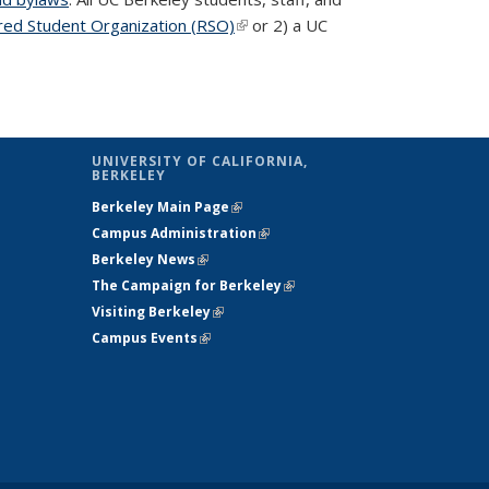
red Student Organization (RSO)
(link is external)
or 2) a UC
UNIVERSITY OF CALIFORNIA,
BERKELEY
Berkeley Main Page
(link is external)
Campus Administration
(link is external)
Berkeley News
(link is external)
The Campaign for Berkeley
(link is
Visiting Berkeley
(link is external)
external)
Campus Events
(link is external)