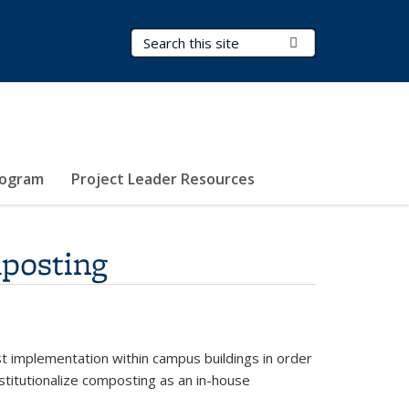
Search Terms
Submit Search
rogram
Project Leader Resources
mposting
st implementation within campus buildings in order
nstitutionalize composting as an in-house