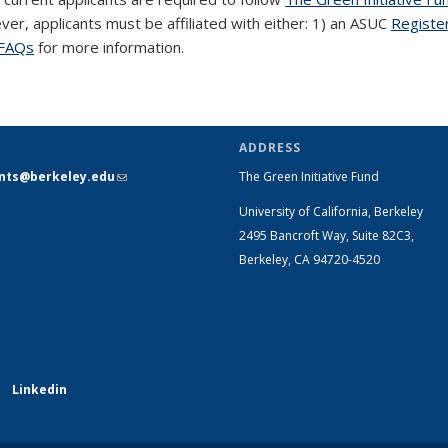
ever, applicants must be affiliated with either: 1) an ASUC
Registe
FAQs
for more information.
ADDRESS
ants@berkeley.edu
(link sends e-
The Green Initiative Fund
mail)
University of California, Berkeley
2495 Bancroft Way, Suite 82C3,
Berkeley, CA 94720-4520
Linkedin