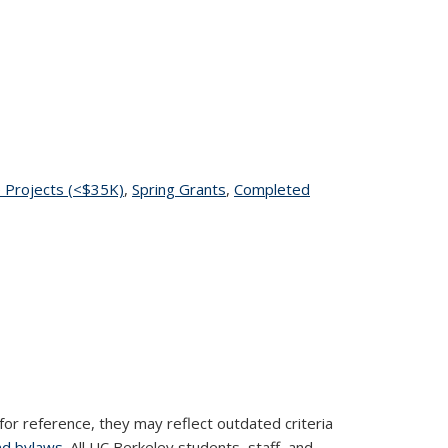
page
 Projects (<$35K)
topic page
,
Spring Grants
topic page
,
Completed
for reference, they may reflect outdated criteria
nd bylaws
. All UC Berkeley students, staff, and