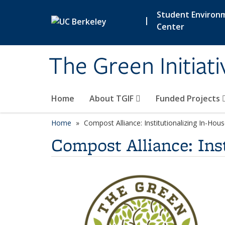
Skip to main content
Student Environ
|
Center
The Green Initiat
Home
About TGIF
Funded Projects
Home
Compost Alliance: Institutionalizing In-Ho
Compost Alliance: Ins