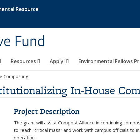
mental Resource
ive Fund
Resources
Apply!
Environmental Fellows P
use Composting
titutionalizing In-House Co
Project Description
The grant will assist Compost Alliance in continuing compo
to reach “critical mass” and work with campus officials to i
operation.