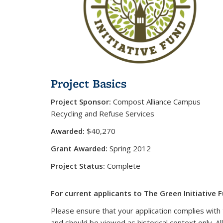
Project Basics
Project Sponsor:
Compost Alliance Campus
Recycling and Refuse Services
Awarded:
$40,270
Grant Awarded:
Spring 2012
Project Status:
Complete
For current applicants to The Green Initiative F
Please ensure that your application complies with 
and should be viewed as historical context only. Al