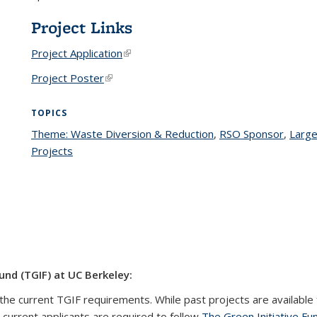
Project Links
Project Application
(link is external)
Project Poster
(link is external)
TOPICS
Theme: Waste Diversion & Reduction
topic page
,
RSO Sponsor
topic 
,
Large
Projects
topic page
und (TGIF) at UC Berkeley:
the current TGIF requirements. While past projects are available 
l current applicants are required to follow
The Green Initiative Fu