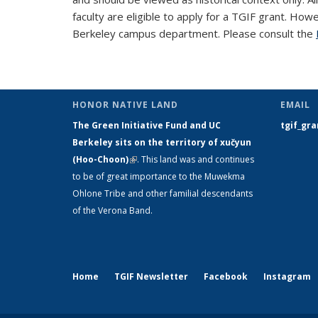
faculty are eligible to apply for a TGIF grant. How
Berkeley campus department. Please consult the
HONOR NATIVE LAND
EMAIL
The Green Initiative Fund and UC
tgif_gr
Berkeley sits on the territory of xučyun
(Hoo-Choon)
(link is external)
. This land was and continues
to be of great importance to the Muwekma
Ohlone Tribe and other familial descendants
of the Verona Band.
Home
TGIF Newsletter
Facebook
Instagram