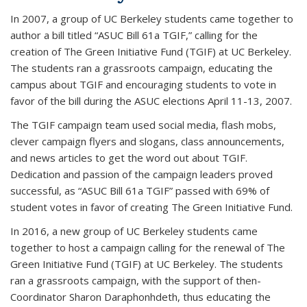
In 2007, a group of UC Berkeley students came together to
author a bill titled “ASUC Bill 61a TGIF,” calling for the
creation of The Green Initiative Fund (TGIF) at UC Berkeley.
The students ran a grassroots campaign, educating the
campus about TGIF and encouraging students to vote in
favor of the bill during the ASUC elections April 11-13, 2007.
The TGIF campaign team used social media, flash mobs,
clever campaign flyers and slogans, class announcements,
and news articles to get the word out about TGIF.
Dedication and passion of the campaign leaders proved
successful, as “ASUC Bill 61a TGIF” passed with 69% of
student votes in favor of creating The Green Initiative Fund.
In 2016, a new group of UC Berkeley students came
together to host a campaign calling for the renewal of The
Green Initiative Fund (TGIF) at UC Berkeley. The students
ran a grassroots campaign, with the support of then-
Coordinator Sharon Daraphonhdeth, thus educating the