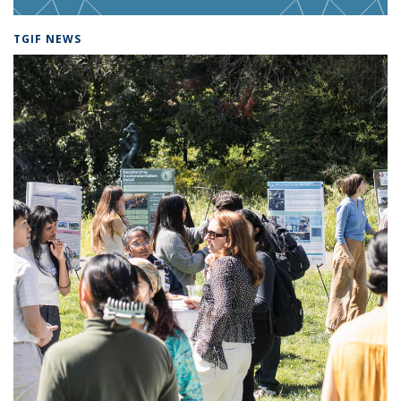
TGIF NEWS