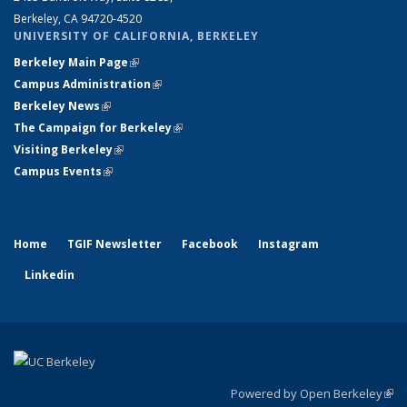
Berkeley, CA 94720-4520
UNIVERSITY OF CALIFORNIA, BERKELEY
Berkeley Main Page
(link is external)
Campus Administration
(link is external)
Berkeley News
(link is external)
The Campaign for Berkeley
(link is external)
Visiting Berkeley
(link is external)
Campus Events
(link is external)
Home
TGIF Newsletter
Facebook
Instagram
Linkedin
Powered by Open Berkeley
(link