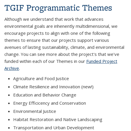
TGIF Programmatic Themes
Although we understand that work that advances
environmental goals are inhenently multidimensional, we
encourage projects to align with one of the following
themes to ensure that our projects support various
avenues of lasting sustainability, climate, and environmental
change. You can see more about the project's that we've
funded within each of our Themes in our
Funded Project
Archive
.
Agriculture and Food Justice
Climate Resilience and Innovation (new!)
Education and Behavior Change
Energy Efficicency and Conservation
Environmental Justice
Habitat Restoration and Native Landscaping
Transportation and Urban Development