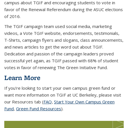
campus about TGIF and encouraging students to vote in
favor of the Renewal Referendum during the ASUC elections
of 2016.
The TGIF campaign team used social media, marketing
videos, a Vote TGIF website, endorsements, testimonials,
T-Shirts, campaign flyers and slogans, class announcements,
and news articles to get the word out about TGIF.
Dedication and passion of the campaign leaders proved
successful yet again, as TGIF passed with 68% of student
votes in favor of renewing The Green Initiative Fund.
Learn More
If you’re looking to start your own campus green fund or
want more information on TGIF at UC Berkeley, please visit
our Resources tab (
FAQ
,
Start Your Own Campus Green
Fund
,
Green Fund Resources
).