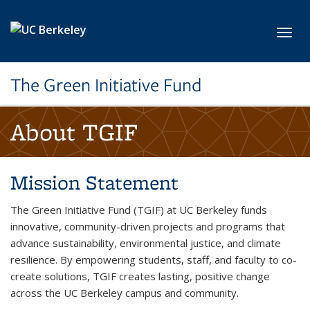
Skip to main content
Toggl
The Green Initiative Fund
About TGIF
Mission Statement
The Green Initiative Fund (TGIF) at UC Berkeley funds
innovative, community-driven projects and programs that
advance sustainability, environmental justice, and climate
resilience. By empowering students, staff, and faculty to co-
create solutions, TGIF creates lasting, positive change
across the UC Berkeley campus and community.