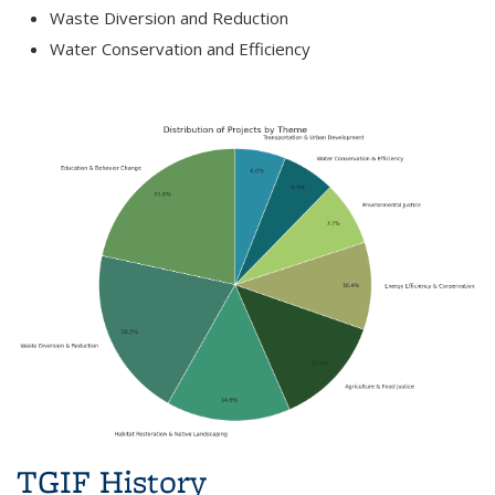
Waste Diversion and Reduction
Water Conservation and Efficiency
TGIF History