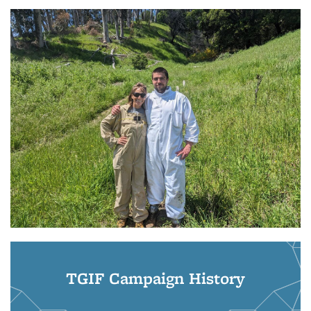
TGIF Campaign History