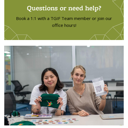
Questions or need help?
Book a 1:1 with a TGIF Team member or join our
office hours!