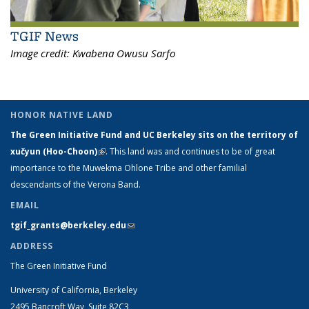
TGIF News
Image credit:
Kwabena Owusu Sarfo
HONOR NATIVE LAND
The Green Initiative Fund and UC Berkeley sits on the territory of
xučyun (Hoo-Choon)
(link is external)
. This land was and continues to be of great
importance to the Muwekma Ohlone Tribe and other familial
descendants of the Verona Band.
EMAIL
tgif_grants@berkeley.edu
(link sends e-mail)
ADDRESS
The Green Initiative Fund
University of California, Berkeley
2495 Bancroft Way, Suite 82C3,