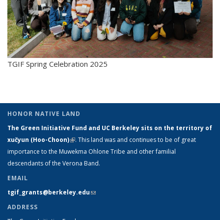
TGIF Spring Celebration 2025
HONOR NATIVE LAND
The Green Initiative Fund and UC Berkeley sits on the territory of
xučyun (Hoo-Choon)
(link is external)
. This land was and continues to be of great
importance to the Muwekma Ohlone Tribe and other familial
descendants of the Verona Band.
EMAIL
tgif_grants@berkeley.edu
(link sends e-mail)
ADDRESS