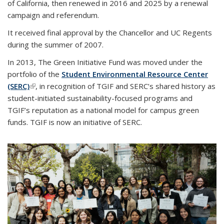
of California, then renewed in 2016 and 2025 by a renewal
campaign and referendum.
It received final approval by the Chancellor and UC Regents
during the summer of 2007.
In 2013, The Green Initiative Fund was moved under the
portfolio of the
Student Environmental Resource Center
(SERC)
(link is external)
, in recognition of TGIF and SERC’s shared history as
student-initiated sustainability-focused programs and
TGIF’s reputation as a national model for campus green
funds. TGIF is now an initiative of SERC.