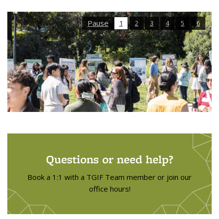
Pause
1
2
3
4
5
6
Questions or need help?
Book a 1:1 with a TGIF Team member or join our
office hours!