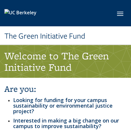
Skip to main content
Toggl
The Green Initiative Fund
Welcome to The Green
Initiative Fund
Are you:
Looking for funding for your campus
sustainability or environmental justice
project?
Interested in making a big change on our
campus to improve sustainability?