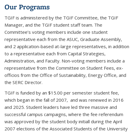
Our Programs
TGIF is administered by the TGIF Committee, the TGIF
Manager, and the TGIF student staff team. The
Committee’s voting members include one student
representative each from the ASUC, Graduate Assembly,
and 2 application-based at-large representatives, in addition
to a representative each from Capital Strategies,
Administration, and Faculty. Non-voting members include a
representative from the Committee on Student Fees, ex-
officios from the Office of Sustainability, Energy Office, and
the SERC Director.
TGIF is funded by an $15.00 per semester student fee,
which began in the fall of 2007, and was renewed in 2016
and 2025. Student leaders have led three massive and
successful campus campaigns, where the fee referendum
was approved by the student body initiall during the April
2007 elections of the Associated Students of the University