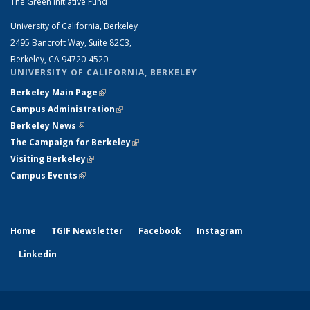
The Green Initiative Fund
University of California, Berkeley
2495 Bancroft Way, Suite 82C3,
Berkeley, CA 94720-4520
UNIVERSITY OF CALIFORNIA, BERKELEY
Berkeley Main Page
(link is external)
Campus Administration
(link is external)
Berkeley News
(link is external)
The Campaign for Berkeley
(link is external)
Visiting Berkeley
(link is external)
Campus Events
(link is external)
Home
TGIF Newsletter
Facebook
Instagram
Linkedin