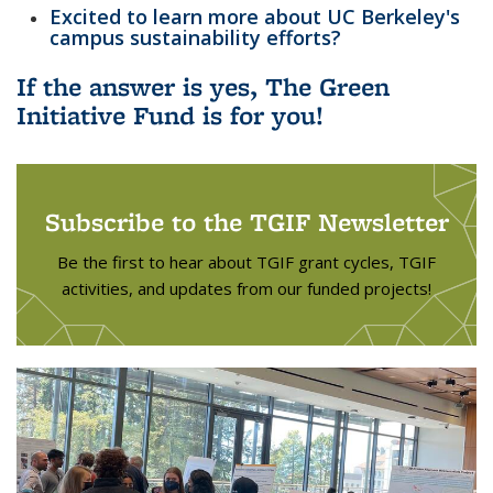
Excited to learn more about UC Berkeley's
campus sustainability efforts?
If the answer is yes, The Green
Initiative Fund is for you!
Subscribe to the TGIF Newsletter
Be the first to hear about TGIF grant cycles, TGIF
activities, and updates from our funded projects!