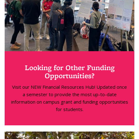
Looking for Other Funding
Opportunities?
Visit our NEW Financial Resources Hub! Updated once
a semester to provide the most up-to-date
information on campus grant and funding opportunities
for students.