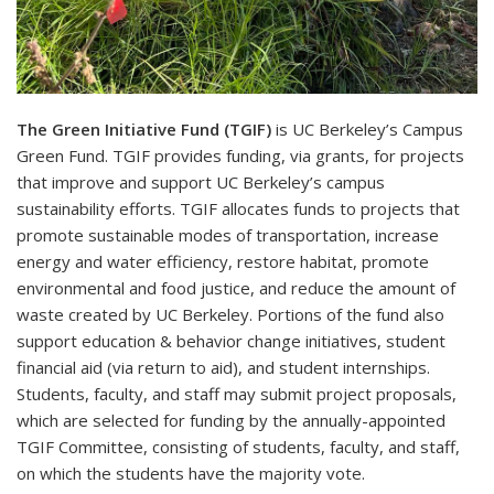
The Green Initiative Fund (TGIF)
is UC Berkeley’s Campus
Green Fund. TGIF provides funding, via grants, for projects
that improve and support UC Berkeley’s campus
sustainability efforts. TGIF allocates funds to projects that
promote sustainable modes of transportation, increase
energy and water efficiency, restore habitat, promote
environmental and food justice, and reduce the amount of
waste created by UC Berkeley. Portions of the fund also
support education & behavior change initiatives, student
financial aid (via return to aid), and student internships.
Students, faculty, and staff may submit project proposals,
which are selected for funding by the annually-appointed
TGIF Committee, consisting of students, faculty, and staff,
on which the students have the majority vote.