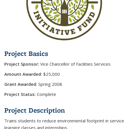
Project Basics
Project Sponsor:
Vice Chancellor of Facilities Services
Amount Awarded:
$25,000
Grant Awarded:
Spring 2008
Project Status:
Complete
Project Description
Trains students to reduce environmental footprint in service
learning classes and internships.