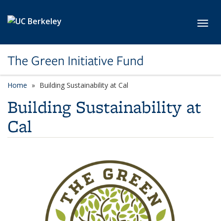
Skip to main content
Toggl
The Green Initiative Fund
Home
Building Sustainability at Cal
Building Sustainability at
Cal