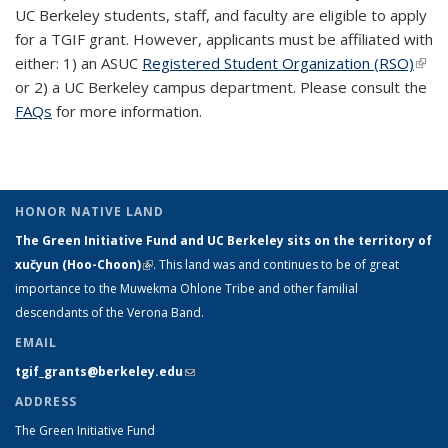
UC Berkeley students, staff, and faculty are eligible to apply
for a TGIF grant. However, applicants must be affiliated with
either: 1) an ASUC
Registered Student Organization (RSO)
(link 
or 2) a UC Berkeley campus department. Please consult the
exte
FAQs
for more information.
HONOR NATIVE LAND
The Green Initiative Fund and UC Berkeley sits on the territory of
xučyun (Hoo-Choon)
(link is external)
. This land was and continues to be of great
importance to the Muwekma Ohlone Tribe and other familial
descendants of the Verona Band.
EMAIL
tgif_grants@berkeley.edu
(link sends e-mail)
ADDRESS
The Green Initiative Fund