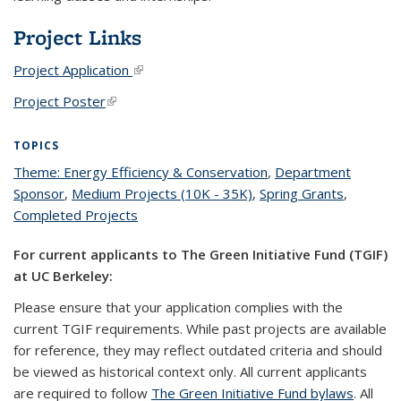
Project Links
Project Application
(link is external)
Project Poster
(link is external)
TOPICS
Theme: Energy Efficiency & Conservation
topic page
,
Department
Sponsor
topic page
,
Medium Projects (10K - 35K)
topic page
,
Spring Grants
topic
,
Completed Projects
topic page
page
For current applicants to The Green Initiative Fund (TGIF)
at UC Berkeley:
Please ensure that your application complies with the
current TGIF requirements. While past projects are available
for reference, they may reflect outdated criteria and should
be viewed as historical context only. All current applicants
are required to follow
The Green Initiative Fund bylaws
. All