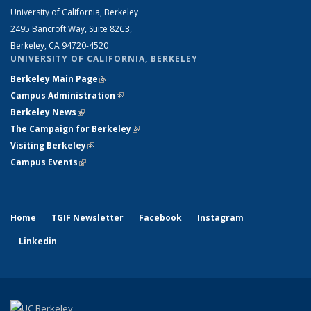
University of California, Berkeley
2495 Bancroft Way, Suite 82C3,
Berkeley, CA 94720-4520
UNIVERSITY OF CALIFORNIA, BERKELEY
Berkeley Main Page
(link is external)
Campus Administration
(link is external)
Berkeley News
(link is external)
The Campaign for Berkeley
(link is external)
Visiting Berkeley
(link is external)
Campus Events
(link is external)
Home
TGIF Newsletter
Facebook
Instagram
Linkedin