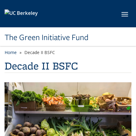
Skip to main content
Toggl
The Green Initiative Fund
Home
Decade II BSFC
Decade II BSFC