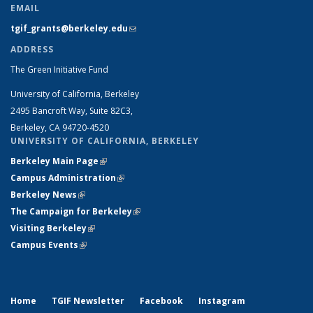
EMAIL
tgif_grants@berkeley.edu
(link sends e-mail)
ADDRESS
The Green Initiative Fund
University of California, Berkeley
2495 Bancroft Way, Suite 82C3,
Berkeley, CA 94720-4520
UNIVERSITY OF CALIFORNIA, BERKELEY
Berkeley Main Page
(link is external)
Campus Administration
(link is external)
Berkeley News
(link is external)
The Campaign for Berkeley
(link is external)
Visiting Berkeley
(link is external)
Campus Events
(link is external)
Home
TGIF Newsletter
Facebook
Instagram