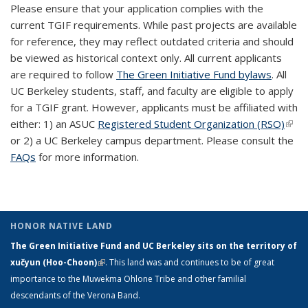
Please ensure that your application complies with the
current TGIF requirements. While past projects are available
for reference, they may reflect outdated criteria and should
be viewed as historical context only. All current applicants
are required to follow
The Green Initiative Fund bylaws
. All
UC Berkeley students, staff, and faculty are eligible to apply
for a TGIF grant. However, applicants must be affiliated with
either: 1) an ASUC
Registered Student Organization (RSO)
(link 
or 2) a UC Berkeley campus department. Please consult the
exte
FAQs
for more information.
HONOR NATIVE LAND
The Green Initiative Fund and UC Berkeley sits on the territory of
xučyun (Hoo-Choon)
(link is external)
. This land was and continues to be of great
importance to the Muwekma Ohlone Tribe and other familial
descendants of the Verona Band.