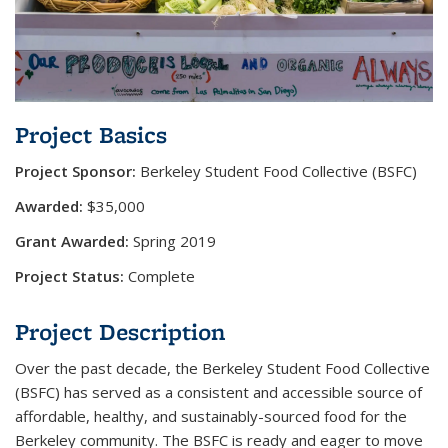
Project Basics
Project Sponsor:
​Berkeley Student Food Collective (BSFC)
Awarded:
$35,000
Grant Awarded:
Spring 2019
Project Status:
Complete
Project Description
Over the past decade, the Berkeley Student Food Collective
(BSFC) has served as a consistent and accessible source of
affordable, healthy, and sustainably-sourced food for the
Berkeley community. The BSFC is ready and eager to move