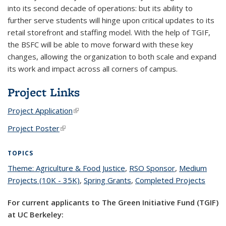
into its second decade of operations: but its ability to
further serve students will hinge upon critical updates to its
retail storefront and staffing model. With the help of TGIF,
the BSFC will be able to move forward with these key
changes, allowing the organization to both scale and expand
its work and impact across all corners of campus.
Project Links
Project Application
(link is external)
Project Poster
(link is external)
TOPICS
Theme: Agriculture & Food Justice
topic page
,
RSO Sponsor
topic page
,
Medium
Projects (10K - 35K)
topic page
,
Spring Grants
topic page
,
Completed Projects
topic
page
For current applicants to The Green Initiative Fund (TGIF)
at UC Berkeley: