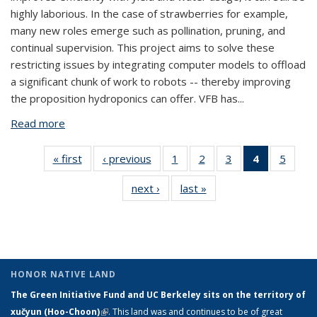
highly laborious. In the case of strawberries for example,
many new roles emerge such as pollination, pruning, and
continual supervision. This project aims to solve these
restricting issues by integrating computer models to offload
a significant chunk of work to robots -- thereby improving
the proposition hydroponics can offer. VFB has
...
Read more
about Apparatus for Continual Crop Supervision and
Intervention in Hydroponic Vertical Farms
« first
View:
‹ previous
View:
1
of 5 View:
2
of 5 View:
3
of 5 View:
4
of 5 View:
5
of 5 V
Taxonomy
Taxonomy
Taxonomy
Taxonomy
Taxonomy
Taxonomy
Taxo
next ›
View:
last »
View:
term
term
term
term
term
term
te
Taxonomy
Taxonomy
(Current
term
term
page)
HONOR NATIVE LAND
The Green Initiative Fund and UC Berkeley sits on the territory of
xučyun (Hoo-Choon)
(link is external)
. This land was and continues to be of great