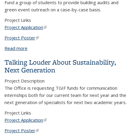
Fund a group of students to provide building audits and
green event outreach on a case-by-case basis.
Project Links
Project Application
(link is external)
Project Poster
(link is external)
Read more
about Mobilizing Sustainability at Berkeley - The
Greening Operations (GO!) Team
Talking Louder About Sustainability,
Next Generation
Project Description
The Office is requesting TGIF funds for communication
internships both for our current team for next year and the
next generation of specialists for next two academic years.
Project Links
Project Application
(link is external)
Project Poster
(link is external)