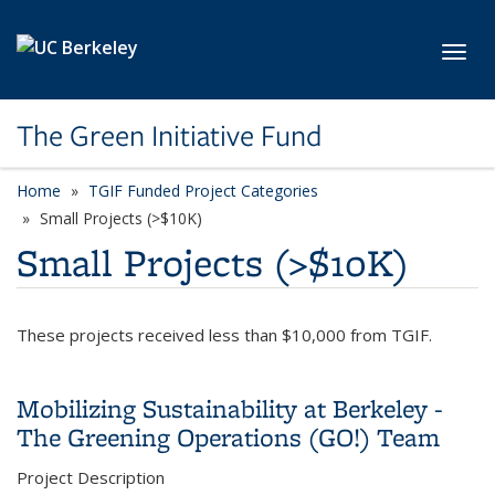
Skip to main content
Toggl
The Green Initiative Fund
Home
TGIF Funded Project Categories
category page
Small Projects (>$10K)
Small Projects (>$10K)
These projects received less than $10,000 from TGIF.
Mobilizing Sustainability at Berkeley -
The Greening Operations (GO!) Team
Project Description