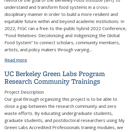
reinforce the goal of the Berkeley Food Institute (BFI): to
understand and transform food systems in a cross-
disciplinary manner in order to build a more resilient and
equitable future within and beyond academic institutions. In
2022, FIGC ran a free-to the-public hybrid 2022 Conference,
“Food Relatives: Decolonizing and Indigenizing the Global
Food System” to connect scholars, community members,
artists, and policy makers through varying
...
Read more
about Food Relatives Conference by the Food
Institute Graduate Council
UC Berkeley Green Labs Program
Research Community Trainings
Project Description
Our goal through organizing this project is to be able to
close a gap between the research community and zero
waste efforts. By educating undergraduate students,
graduate students, and postdoctoral researchers using My
Green Labs Accredited Professionals training modules, we