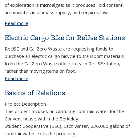
of exploration is microalgae; as it produces lipid content,
accumulates in biomass rapidly, and requires low-
...
Read more
about Biofuel Technologies Club: Algae Solar Panel
Project
Electric Cargo Bike for ReUse Stations
ReUSE and Cal Zero Waste are requesting funds to
purchase an electric cargo bicycle to transport materials
from the Cal Zero Waste office to each ReUSE station,
rather than moving items on foot.
Read more
about Electric Cargo Bike for ReUse Stations
Basins of Relations
Project Description
This project focuses on capturing roof rain water for the
Convent house within the Berkeley
Student Cooperative (BSC). Each winter, 236,000 gallons of
roof rainwater exits the property