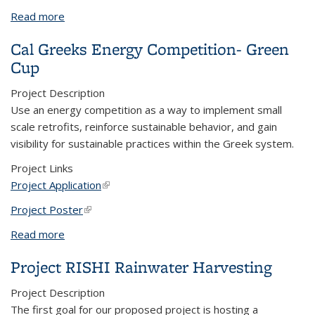
Read more
about Talking Louder About Sustainability, Next
Generation
Cal Greeks Energy Competition- Green
Cup
Project Description
Use an energy competition as a way to implement small
scale retrofits, reinforce sustainable behavior, and gain
visibility for sustainable practices within the Greek system.
Project Links
Project Application
(link is external)
Project Poster
(link is external)
Read more
about Cal Greeks Energy Competition- Green Cup
Project RISHI Rainwater Harvesting
Project Description
The first goal for our proposed project is hosting a