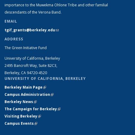
importance to the Muwekma Ohlone Tribe and other familial
descendants of the Verona Band.
EMAIL
tgif_grants@berkeley.edu
(link sends e-mail)
ADDRESS
The Green Initiative Fund
University of California, Berkeley
2495 Bancroft Way, Suite 82C3,
Berkeley, CA 94720-4520
UNIVERSITY OF CALIFORNIA, BERKELEY
Berkeley Main Page
(link is external)
Campus Administration
(link is external)
Berkeley News
(link is external)
The Campaign for Berkeley
(link is external)
Visiting Berkeley
(link is external)
Campus Events
(link is external)