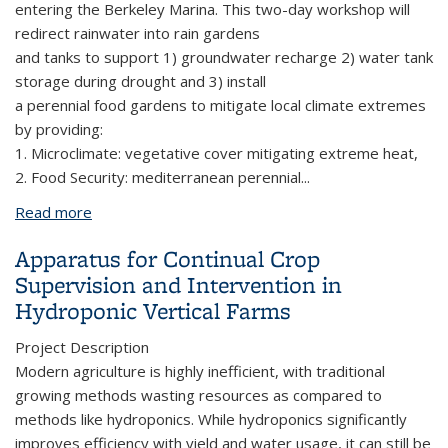
entering the Berkeley Marina. This two-day workshop will
redirect rainwater into rain gardens
and tanks to support 1) groundwater recharge 2) water tank
storage during drought and 3) install
a perennial food gardens to mitigate local climate extremes
by providing:
1. Microclimate: vegetative cover mitigating extreme heat,
2. Food Security: mediterranean perennial
...
Read more
about Basins of Relations
Apparatus for Continual Crop
Supervision and Intervention in
Hydroponic Vertical Farms
Project Description
Modern agriculture is highly inefficient, with traditional
growing methods wasting resources as compared to
methods like hydroponics. While hydroponics significantly
improves efficiency with yield and water usage, it can still be