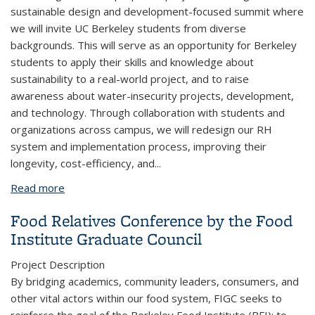
sustainable design and development-focused summit where
we will invite UC Berkeley students from diverse
backgrounds. This will serve as an opportunity for Berkeley
students to apply their skills and knowledge about
sustainability to a real-world project, and to raise
awareness about water-insecurity projects, development,
and technology. Through collaboration with students and
organizations across campus, we will redesign our RH
system and implementation process, improving their
longevity, cost-efficiency, and
...
Read more
about Project RISHI Rainwater Harvesting
Food Relatives Conference by the Food
Institute Graduate Council
Project Description
By bridging academics, community leaders, consumers, and
other vital actors within our food system, FIGC seeks to