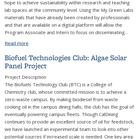
hope to achieve sustainability within research and teaching
lab spaces at the community level. Using the My Green Labs
materials that have already been created by professionals
and that are available on a digital platform will allow the
Program Associate and Intern to focus on disseminating
...
Read more
about UC Berkeley Green Labs Program Research
Community Trainings
Biofuel Technologies Club: Algae Solar
Panel Project
Project Description
The Biofuels Technology Club (BTC) is a College of
Chemistry club, whose committed mission is to achieve a
zero-waste campus. By making biodiesel from waste
cooking oil in the campus dining halls, the club has the goal of
eventually powering campus fleets. Though CalDining
continues to provide an excellent source of oil for feedstock,
we have launched an experimental team to look into other
potential sources if increased scale is needed. One key area