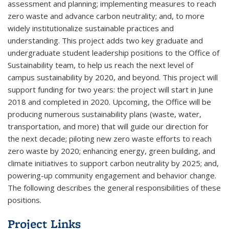
assessment and planning; implementing measures to reach
zero waste and advance carbon neutrality; and, to more
widely institutionalize sustainable practices and
understanding. This project adds two key graduate and
undergraduate student leadership positions to the Office of
Sustainability team, to help us reach the next level of
campus sustainability by 2020, and beyond. This project will
support funding for two years: the project will start in June
2018 and completed in 2020. Upcoming, the Office will be
producing numerous sustainability plans (waste, water,
transportation, and more) that will guide our direction for
the next decade; piloting new zero waste efforts to reach
zero waste by 2020; enhancing energy, green building, and
climate initiatives to support carbon neutrality by 2025; and,
powering-up community engagement and behavior change.
The following describes the general responsibilities of these
positions.
Project Links