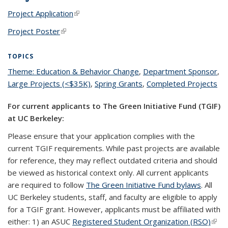
Project Application
(link is external)
Project Poster
(link is external)
TOPICS
Theme: Education & Behavior Change
topic page
,
Department Sponsor
top
,
Large Projects (<$35K)
topic page
,
Spring Grants
topic page
,
Completed Projects
pa
top
pa
For current applicants to The Green Initiative Fund (TGIF)
at UC Berkeley:
Please ensure that your application complies with the
current TGIF requirements. While past projects are available
for reference, they may reflect outdated criteria and should
be viewed as historical context only. All current applicants
are required to follow
The Green Initiative Fund bylaws
. All
UC Berkeley students, staff, and faculty are eligible to apply
for a TGIF grant. However, applicants must be affiliated with
either: 1) an ASUC
Registered Student Organization (RSO)
(link 