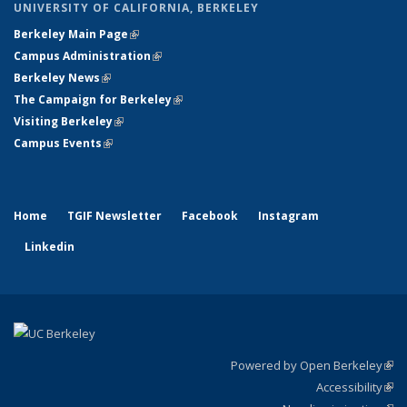
UNIVERSITY OF CALIFORNIA, BERKELEY
Berkeley Main Page
(link is external)
Campus Administration
(link is external)
Berkeley News
(link is external)
The Campaign for Berkeley
(link is external)
Visiting Berkeley
(link is external)
Campus Events
(link is external)
Home
TGIF Newsletter
Facebook
Instagram
Linkedin
Powered by Open Berkeley
(link
Accessibility
exte
Sta
(link