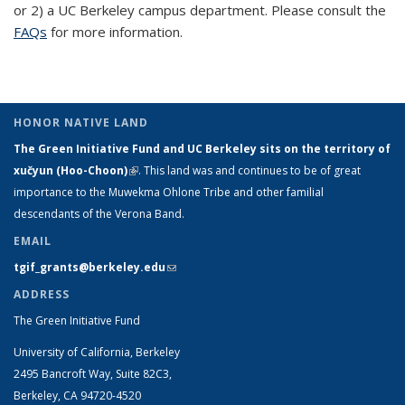
or 2) a UC Berkeley campus department. Please consult the
exte
FAQs
for more information.
HONOR NATIVE LAND
The Green Initiative Fund and UC Berkeley sits on the territory of
xučyun (Hoo-Choon)
(link is external)
. This land was and continues to be of great
importance to the Muwekma Ohlone Tribe and other familial
descendants of the Verona Band.
EMAIL
tgif_grants@berkeley.edu
(link sends e-mail)
ADDRESS
The Green Initiative Fund
University of California, Berkeley
2495 Bancroft Way, Suite 82C3,
Berkeley, CA 94720-4520