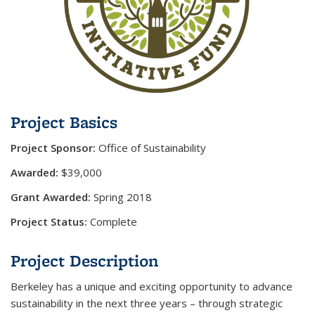
Project Basics
Project Sponsor:
Office of Sustainability
Awarded:
$39,000
Grant Awarded:
Spring 2018
Project Status:
Complete
Project Description
Berkeley has a unique and exciting opportunity to advance
sustainability in the next three years – through strategic