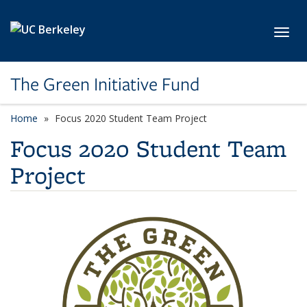
Skip to main content
Toggl
The Green Initiative Fund
Home
Focus 2020 Student Team Project
Focus 2020 Student Team
Project