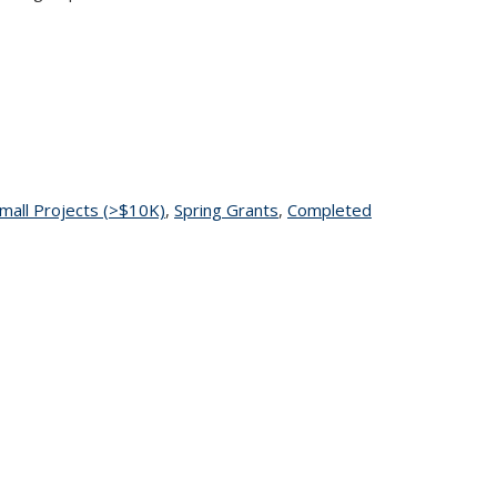
pic page
mall Projects (>$10K)
topic page
,
Spring Grants
topic page
,
Completed