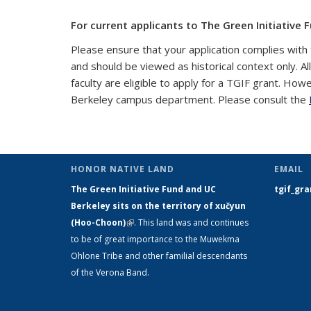
For current applicants to The Green Initiative F
Please ensure that your application complies with 
and should be viewed as historical context only. Al
faculty are eligible to apply for a TGIF grant. How
Berkeley campus department. Please consult the
HONOR NATIVE LAND
EMAIL
The Green Initiative Fund and UC
tgif_gr
Berkeley sits on the territory of xučyun
(Hoo-Choon)
(link is external)
. This land was and continues
to be of great importance to the Muwekma
Ohlone Tribe and other familial descendants
of the Verona Band.