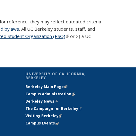
for reference, they may reflect outdated criteria
nd bylaws
. All UC Berkeley students, staff, and
red Student Organization (RSO)
(link is external)
or 2) a UC
UNIVERSITY OF CALIFORNIA,
BERKELEY
Berkeley Main Page
(link is external)
Campus Administration
(link is external)
Berkeley News
(link is external)
The Campaign for Berkeley
(link is
Visiting Berkeley
(link is external)
external)
Campus Events
(link is external)