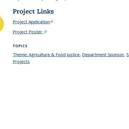
Project Links
Project Application
(link is external)
Project Poster
(link is external)
TOPICS
Theme: Agriculture & Food Justice
topic page
,
Department Sponsor
to
,
S
Projects
topic page