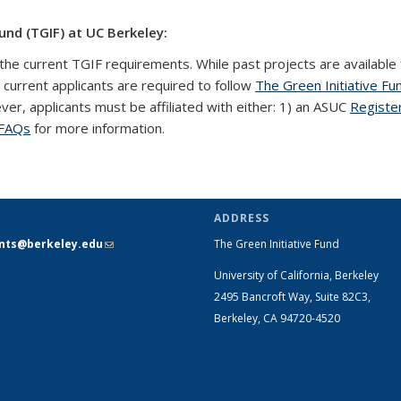
und (TGIF) at UC Berkeley:
the current TGIF requirements. While past projects are available 
l current applicants are required to follow
The Green Initiative Fu
ever, applicants must be affiliated with either: 1) an ASUC
Registe
FAQs
for more information.
ADDRESS
ants@berkeley.edu
(link sends e-
The Green Initiative Fund
mail)
University of California, Berkeley
2495 Bancroft Way, Suite 82C3,
Berkeley, CA 94720-4520