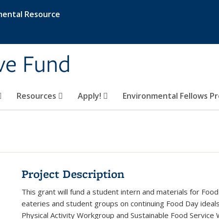
mental Resource
ive Fund
Resources
Apply!
Environmental Fellows P
Project Description
This grant will fund a student intern and materials for Foo
eateries and student groups on continuing Food Day ideals 
Physical Activity Workgroup and Sustainable Food Service