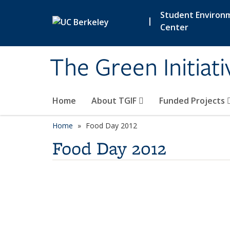
Skip to main content
Student Environ
|
Center
The Green Initiat
Home
About TGIF
Funded Projects
Home
Food Day 2012
Food Day 2012