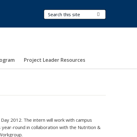
Search Terms
Submit Search
rogram
Project Leader Resources
d Day 2012. The intern will work with campus
year-round in collaboration with the Nutrition &
 Workgroup.