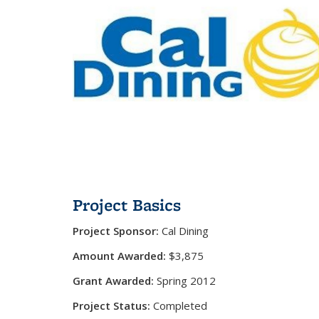
Project Basics
Project Sponsor:
Cal Dining
Amount Awarded:
$3,875
Grant Awarded:
Spring 2012
Project Status:
Completed