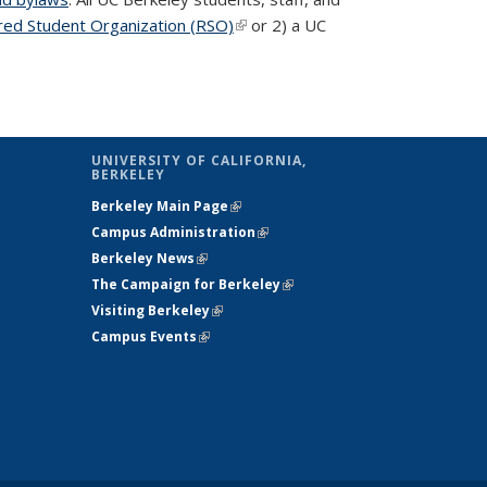
red Student Organization (RSO)
(link is external)
or 2) a UC
UNIVERSITY OF CALIFORNIA,
BERKELEY
Berkeley Main Page
(link is external)
Campus Administration
(link is external)
Berkeley News
(link is external)
The Campaign for Berkeley
(link is
Visiting Berkeley
(link is external)
external)
Campus Events
(link is external)