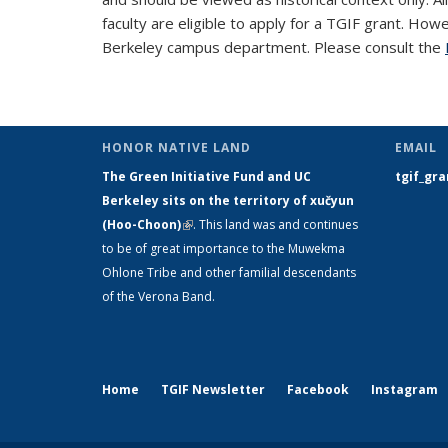
faculty are eligible to apply for a TGIF grant. How
Berkeley campus department. Please consult the
HONOR NATIVE LAND
EMAIL
The Green Initiative Fund and UC
tgif_gr
Berkeley sits on the territory of xučyun
(Hoo-Choon)
(link is external)
. This land was and continues
to be of great importance to the Muwekma
Ohlone Tribe and other familial descendants
of the Verona Band.
Home
TGIF Newsletter
Facebook
Instagram