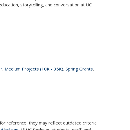
ducation, storytelling, and conversation at UC
r
topic page
,
Medium Projects (10K - 35K)
topic page
,
Spring Grants
topic
,
page
for reference, they may reflect outdated criteria
nd bylaws
. All UC Berkeley students, staff, and