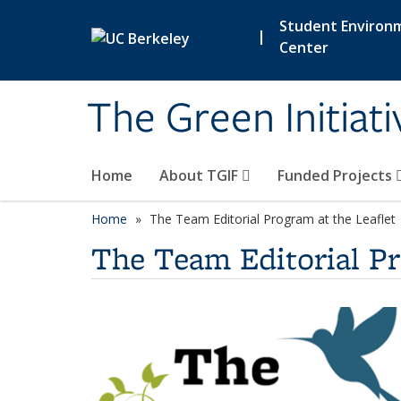
Skip to main content
Student Environ
|
Center
The Green Initiat
Home
About TGIF
Funded Projects
Home
The Team Editorial Program at the Leaflet
The Team Editorial Pr