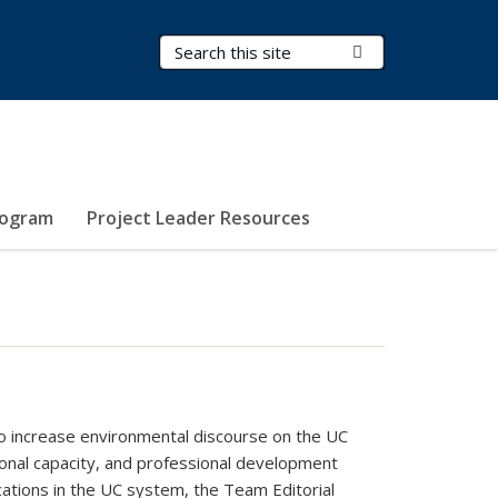
Search Terms
Submit Search
rogram
Project Leader Resources
o increase environmental discourse on the UC
onal capacity, and professional development
cations in the UC system, the Team Editorial