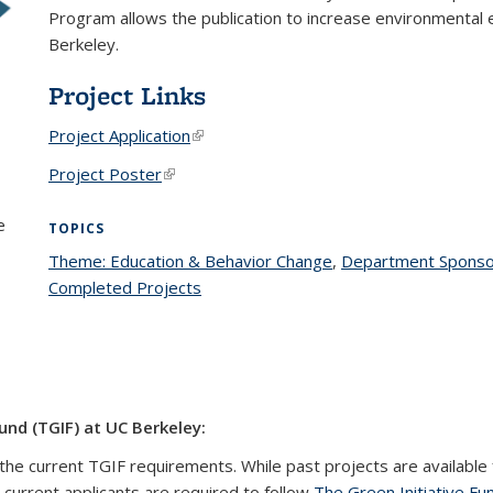
Program allows the publication to increase environmental e
Berkeley.
Project Links
Project Application
(link is external)
Project Poster
(link is external)
e
TOPICS
Theme: Education & Behavior Change
topic page
,
Department Sponso
Completed Projects
topic page
und (TGIF) at UC Berkeley:
the current TGIF requirements. While past projects are available 
l current applicants are required to follow
The Green Initiative Fu