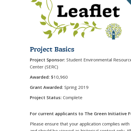
Project Basics
Project Sponsor:
Student Environmental Resourc
Center (SERC)
Awarded:
$10,960
Grant Awarded:
Spring 2019
Project Status:
Complete
For current applicants to The Green Initiative F
Please ensure that your application complies with 
and should be viewed as historical context only. Al