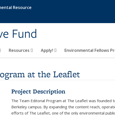
mental Resource
ive Fund
Resources
Apply!
Environmental Fellows P
ogram at the Leaflet
Project Description
The Team Editorial Program at The Leaflet was founded t
Berkeley campus. By expanding the content reach, operati
efforts of The Leaflet, one of the only environmental publi