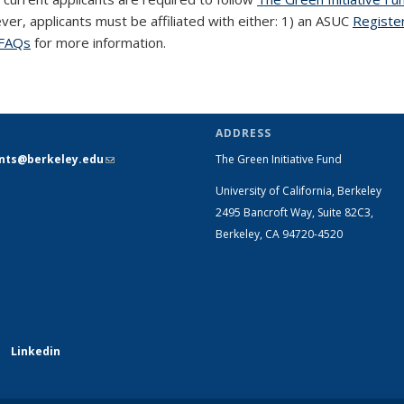
ever, applicants must be affiliated with either: 1) an ASUC
Registe
FAQs
for more information.
ADDRESS
ants@berkeley.edu
(link sends e-
The Green Initiative Fund
mail)
University of California, Berkeley
2495 Bancroft Way, Suite 82C3,
Berkeley, CA 94720-4520
Linkedin