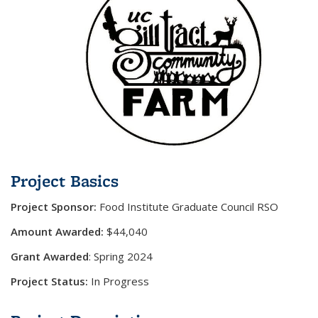
Project Basics
Project Sponsor:
Food Institute Graduate Council RSO
Amount Awarded:
$44,040
Grant Awarded
:
Spring 2024
Project Status:
In Progress