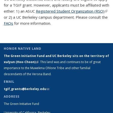
for a TGIF grant. However, applicants must be affiliated with
either: 1) an ASUC
Registered Student Organization (RSO)
(link 
or 2) a UC Berkeley campus department. Please consult the
exte
FAQs
for more information.
HONOR NATIVE LAND
The Green Initiative Fund and UC Berkeley sits on the territory of
xučyun (Hoo-Choon)
(link is external)
. This land was and continues to be of great
importance to the Muwekma Ohlone Tribe and other familial
descendants of the Verona Band.
EMAIL
tgif_grants@berkeley.edu
(link sends e-mail)
ADDRESS
The Green Initiative Fund
University of California, Berkeley