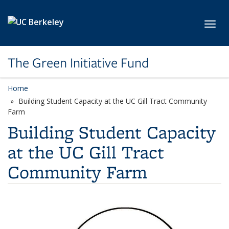
Skip to main content
Toggl
The Green Initiative Fund
Home
Building Student Capacity at the UC Gill Tract Community
Farm
Building Student Capacity
at the UC Gill Tract
Community Farm