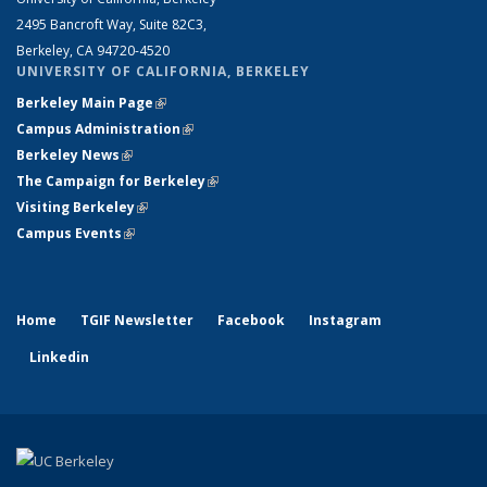
2495 Bancroft Way, Suite 82C3,
Berkeley, CA 94720-4520
UNIVERSITY OF CALIFORNIA, BERKELEY
Berkeley Main Page
(link is external)
Campus Administration
(link is external)
Berkeley News
(link is external)
The Campaign for Berkeley
(link is external)
Visiting Berkeley
(link is external)
Campus Events
(link is external)
Home
TGIF Newsletter
Facebook
Instagram
Linkedin