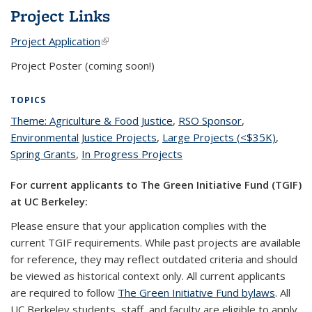
Project Links
Project Application
(link is external)
Project Poster (coming soon!)
TOPICS
Theme: Agriculture & Food Justice
topic page
,
RSO Sponsor
topic page
,
Environmental Justice Projects
topic page
,
Large Projects (<$35K)
topic
,
Spring Grants
topic page
,
In Progress Projects
topic page
page
For current applicants to The Green Initiative Fund (TGIF)
at UC Berkeley:
Please ensure that your application complies with the
current TGIF requirements. While past projects are available
for reference, they may reflect outdated criteria and should
be viewed as historical context only. All current applicants
are required to follow
The Green Initiative Fund bylaws
. All
UC Berkeley students, staff, and faculty are eligible to apply