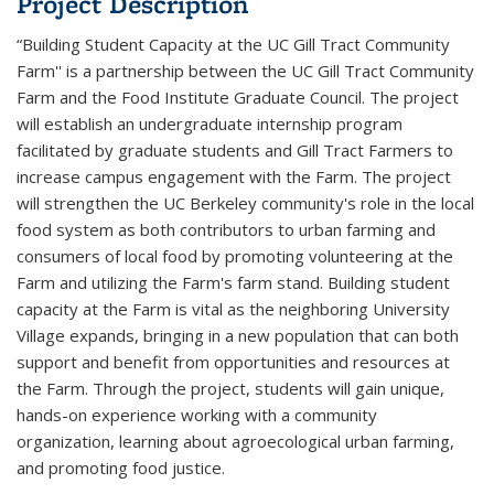
Project Description
“Building Student Capacity at the UC Gill Tract Community
Farm'' is a partnership between the UC Gill Tract Community
Farm and the Food Institute Graduate Council. The project
will establish an undergraduate internship program
facilitated by graduate students and Gill Tract Farmers to
increase campus engagement with the Farm. The project
will strengthen the UC Berkeley community's role in the local
food system as both contributors to urban farming and
consumers of local food by promoting volunteering at the
Farm and utilizing the Farm's farm stand. Building student
capacity at the Farm is vital as the neighboring University
Village expands, bringing in a new population that can both
support and benefit from opportunities and resources at
the Farm. Through the project, students will gain unique,
hands-on experience working with a community
organization, learning about agroecological urban farming,
and promoting food justice.